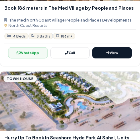
Book 186 meters in The Med Village by People and Places
The Med North Coast Village People and Places Developments
North Coast Resorts
4 Beds
3 Baths
186 m²
WhatsApp
Call
View
TOWN HOUSE
Hurry Up To Book In Seashore Hyde Park Al Sahel, Units