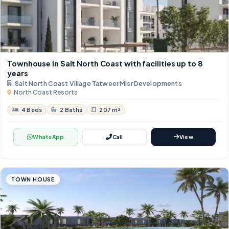
Townhouse in Salt North Coast with facilities up to 8
years
Salt North Coast Village Tatweer Misr Developments
North Coast Resorts
4 Beds
2 Baths
207 m²
WhatsApp
Call
View
TOWN HOUSE