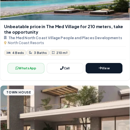
Unbeatable price in The Med Village for 210 meters, take
the opportunity
The Med North Coast Village People and Places Developments
North Coast Resorts
4 Beds
3 Baths
210 m²
WhatsApp
Call
View
TOWN HOUSE