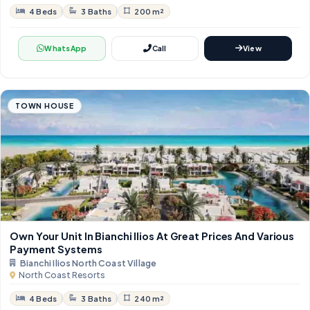
4 Beds
3 Baths
200 m²
WhatsApp
Call
View
TOWN HOUSE
Own Your Unit In Bianchi Ilios At Great Prices And Various
Payment Systems
Bianchi Ilios North Coast Village
North Coast Resorts
4 Beds
3 Baths
240 m²