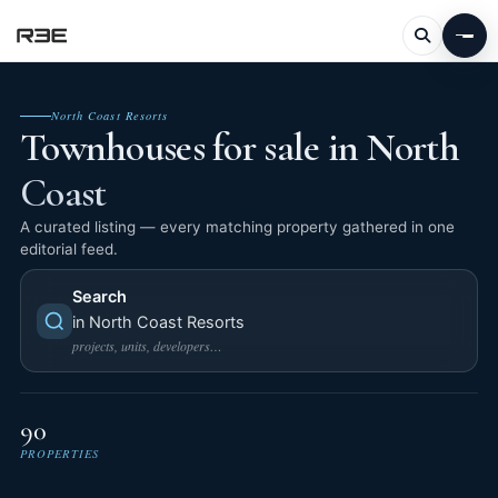
North Coast Resorts
Townhouses for sale in North
Coast
A curated listing — every matching property gathered in one
editorial feed.
Search
in North Coast Resorts
projects, units, developers…
90
PROPERTIES