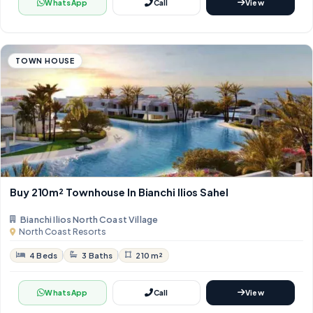
WhatsApp
Call
View
TOWN HOUSE
Buy 210m² Townhouse In Bianchi Ilios Sahel
Bianchi Ilios North Coast Village
North Coast Resorts
4 Beds
3 Baths
210 m²
WhatsApp
Call
View