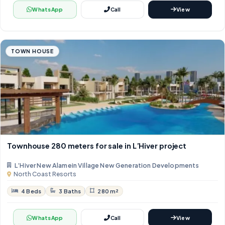
WhatsApp
Call
View
TOWN HOUSE
Townhouse 280 meters for sale in L’Hiver project
L’Hiver New Alamein Village New Generation Developments
North Coast Resorts
4 Beds
3 Baths
280 m²
WhatsApp
Call
View