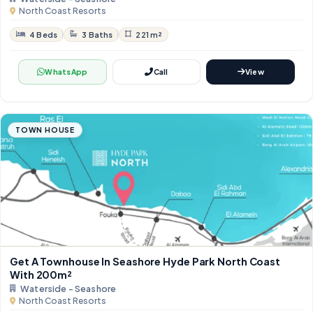
North Coast Resorts
4 Beds
3 Baths
221 m²
WhatsApp
Call
View
TOWN HOUSE
Get A Townhouse In Seashore Hyde Park North Coast
With 200m²
Waterside - Seashore
North Coast Resorts