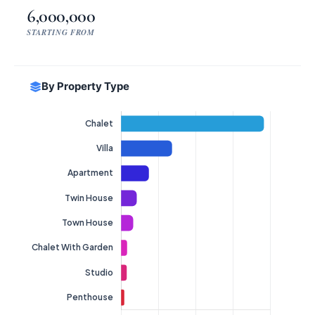
6,000,000
STARTING FROM
By Property Type