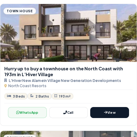
TOWN HOUSE
Hurry up to buy a townhouse on the North Coast with
193m in L’Hiver Village
L’Hiver New Alamein Village New Generation Developments
North Coast Resorts
3 Beds
2 Baths
193 m²
WhatsApp
Call
View