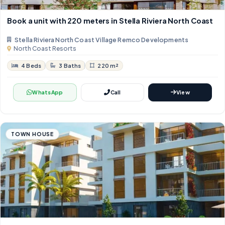
Book a unit with 220 meters in Stella Riviera North Coast
Stella Riviera North Coast Village Remco Developments
North Coast Resorts
4 Beds
3 Baths
220 m²
WhatsApp
Call
View
TOWN HOUSE