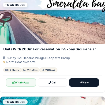
TOWN HOUSE
Units With 200m For Reservation In S-bay Sidi Heneish
S-Bay Sidi Heneish Village Cleopatra Group
North Coast Resorts
2 Beds
2 Baths
200 m²
WhatsApp
Call
View
TOWN HOUSE