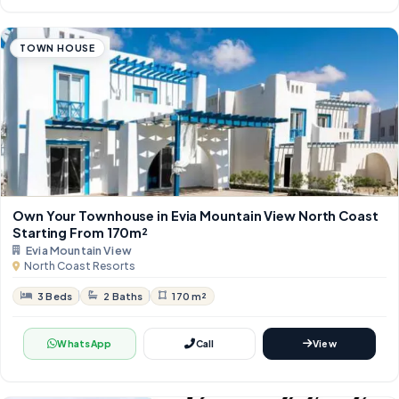
TOWN HOUSE
Own Your Townhouse in Evia Mountain View North Coast
Starting From 170m²
Evia Mountain View
North Coast Resorts
3 Beds
2 Baths
170 m²
WhatsApp
Call
View