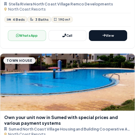
Stella Riviera North Coast Village Remco Developments
North Coast Resorts
4 Beds
3 Baths
190 m²
WhatsApp
Call
View
TOWN HOUSE
Own your unit now in Sumed with special prices and
various payment systems
Sumed North Coast Village Housing and Building Cooperative Asso
North Coast Resorts