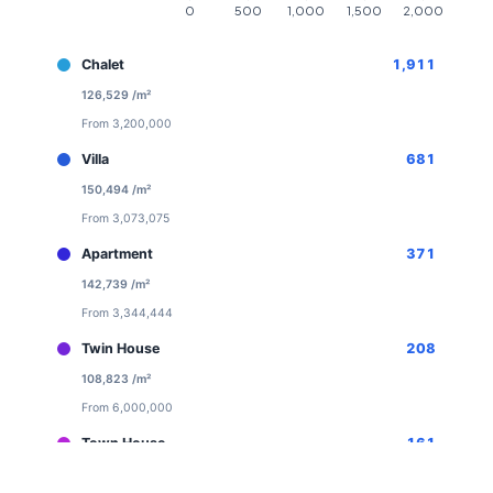
Chalet
1,911
126,529 /m²
From 3,200,000
Villa
681
150,494 /m²
From 3,073,075
Apartment
371
142,739 /m²
From 3,344,444
Twin House
208
108,823 /m²
From 6,000,000
Town House
161
113,520 /m²