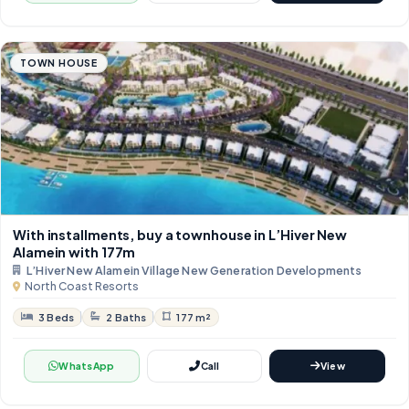
TOWN HOUSE
With installments, buy a townhouse in L’Hiver New
Alamein with 177m
L’Hiver New Alamein Village New Generation Developments
North Coast Resorts
3 Beds
2 Baths
177 m²
WhatsApp
Call
View