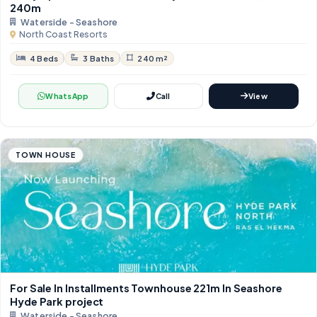
240m
Waterside - Seashore
North Coast Resorts
4 Beds
3 Baths
240 m²
WhatsApp
Call
View
TOWN HOUSE
For Sale In Installments Townhouse 221m In Seashore
Hyde Park project
Waterside - Seashore