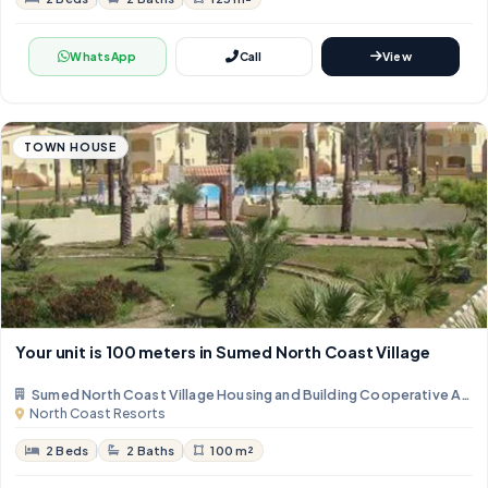
WhatsApp
Call
View
TOWN HOUSE
Your unit is 100 meters in Sumed North Coast Village
Sumed North Coast Village Housing and Building Cooperative Asso
North Coast Resorts
2 Beds
2 Baths
100 m²