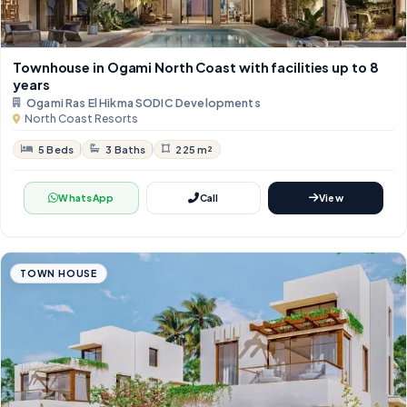
Townhouse in Ogami North Coast with facilities up to 8
years
Ogami Ras El Hikma SODIC Developments
North Coast Resorts
5 Beds
3 Baths
225 m²
WhatsApp
Call
View
TOWN HOUSE