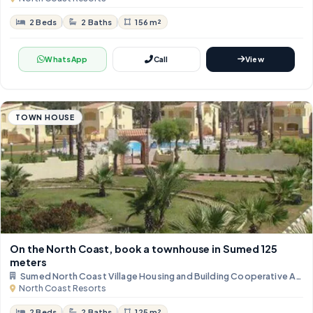
2 Beds
2 Baths
156 m²
WhatsApp
Call
View
TOWN HOUSE
On the North Coast, book a townhouse in Sumed ​​125
meters
Sumed North Coast Village Housing and Building Cooperative Asso
North Coast Resorts
2 Beds
2 Baths
125 m²