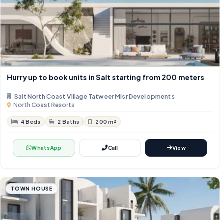
Hurry up to book units in Salt starting from 200 meters
Salt North Coast Village Tatweer Misr Developments
North Coast Resorts
4 Beds
2 Baths
200 m²
WhatsApp
Call
View
TOWN HOUSE