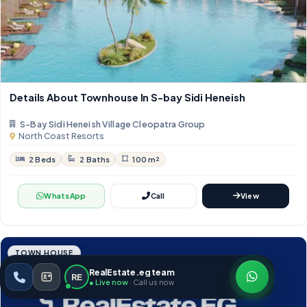
Details About Townhouse In S-bay Sidi Heneish
S-Bay Sidi Heneish Village Cleopatra Group
North Coast Resorts
2 Beds
2 Baths
100 m²
WhatsApp
Call
View
TOWN HOUSE
RealEstate.eg team
RE
● Live now
· Call us now