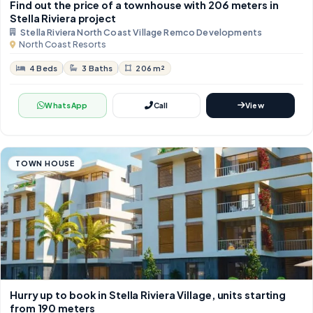
Find out the price of a townhouse with 206 meters in
Stella Riviera project
Stella Riviera North Coast Village Remco Developments
North Coast Resorts
4 Beds
3 Baths
206 m²
WhatsApp
Call
View
TOWN HOUSE
Hurry up to book in Stella Riviera Village, units starting
from 190 meters