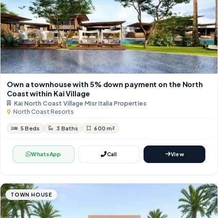
Own a townhouse with 5% down payment on the North
Coast within Kai Village
Kai North Coast Village Misr Italia Properties
North Coast Resorts
5 Beds
3 Baths
600 m²
WhatsApp
Call
View
TOWN HOUSE