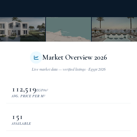
Market Overview 2026
112,519
EGP/m²
AVG. PRICE PER M²
151
AVAILABLE