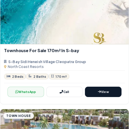
Townhouse For Sale 170m² In S-bay
S-Bay Sidi Heneish Village Cleopatra Group
North Coast Resorts
2 Beds
2 Baths
170 m²
WhatsApp
Call
View
TOWN HOUSE