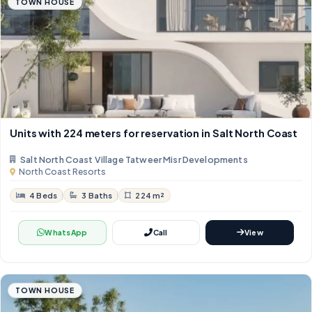
TOWN HOUSE
Units with 224 meters for reservation in Salt North Coast
Salt North Coast Village Tatweer Misr Developments
North Coast Resorts
4 Beds
3 Baths
224 m²
WhatsApp
Call
View
TOWN HOUSE