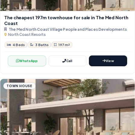
The cheapest 197m townhouse for sale in The Med North
Coast
The Med North Coast Village People and Places Developments
North Coast Resorts
4 Beds
3 Baths
197 m²
WhatsApp
Call
View
TOWN HOUSE