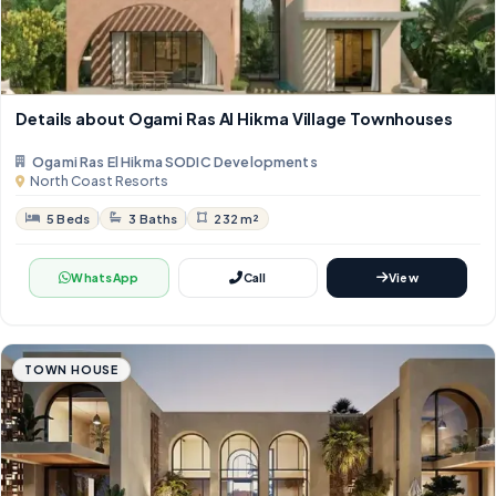
Details about Ogami Ras Al Hikma Village Townhouses
Ogami Ras El Hikma SODIC Developments
North Coast Resorts
5 Beds
3 Baths
232 m²
WhatsApp
Call
View
TOWN HOUSE