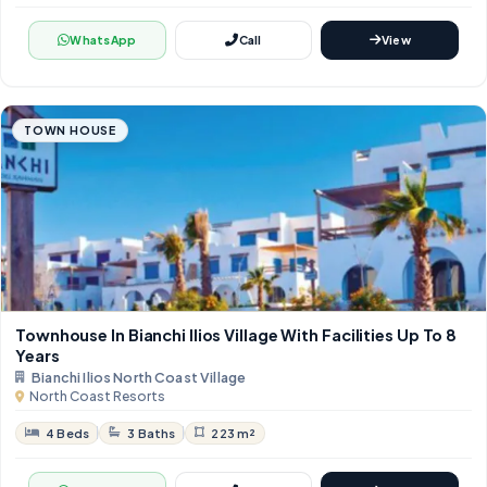
WhatsApp
Call
View
TOWN HOUSE
Townhouse In Bianchi Ilios Village With Facilities Up To 8
Years
Bianchi Ilios North Coast Village
North Coast Resorts
4 Beds
3 Baths
223 m²