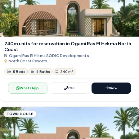
240m units for reservation in Ogami Ras El Hekma North
Coast
Ogami Ras El Hikma SODIC Developments
North Coast Resorts
5 Beds
4 Baths
240 m²
WhatsApp
Call
View
TOWN HOUSE