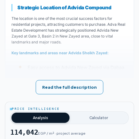
Strategic Location of Advida Compound
The location is one of the most crucial success factors for
residential projects, attracting customers to purchase. Adva Real
Estate Development has strategically positioned Advida New
Zayed at Gate 3, Basin 2 in New Zayed area, close to vital
landmarks and major roads.
Key landmarks and areas near Advida Sheikh Zayed:
Easy access to Advida New Zayed via Dabaa
Axis and Cairo-Alexandria Desert Road.
Read the full description
Advida New Zayed is conveniently located
near the Middle Ring Road.
PRICE INTELLIGENCE
Arab Mall is approximately 10 minutes from
Analysis
Calculator
Advida New Zayed.
114,042
EGP / m² · project average