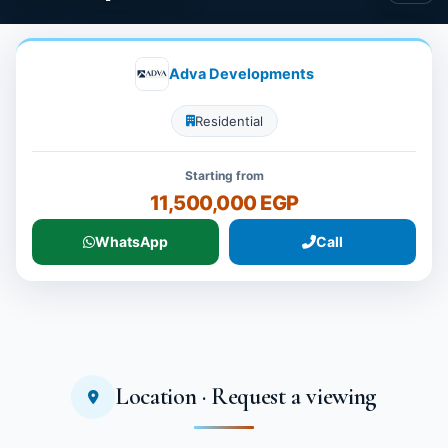
Adva Developments
Residential
Starting from
11,500,000 EGP
WhatsApp
Call
Location · Request a viewing