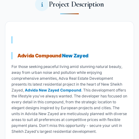
Project Description
Advida Compound
New Zayed
For those seeking peaceful living amid stunning natural beauty,
away from urban noise and pollution while enjoying
comprehensive amenities, Adva Real Estate Development
presents its latest residential project in the heart of New Sheikh
Zayed,
Advida New Zayed Compound
. This development offers
the lifestyle you've always wanted. The developer has focused on
every detail in this compound, from the strategic location to
elegant designs inspired by European projects and cities. The
units in Advida New Zayed are meticulously planned with diverse
areas to suit all preferences at competitive prices with flexible
payment plans. Don't miss this opportunity - secure your unit in
Sheikh Zayed's largest residential development.