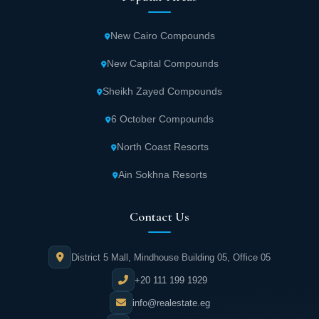
Twin house villas in Advida New Zayed
Compound start from 255 square meters.
New Cairo Compounds
New Capital Compounds
Townhouse villas in Advida New Zayed start
from 195 square meters.
Sheikh Zayed Compounds
6 October Compounds
Key Features of Advida New Zayed Compound
North Coast Resorts
Adva Real Estate Development strives to fulfill clients' aspirations
and desires. The company has provided comfort and luxury in
Ain Sokhna Resorts
Advida through unmatched features not found in other residential
projects:
Contact Us
The location of Advida New Zayed was
carefully selected to attract customers and
District 5 Mall, Mindhouse Building 05, Office 05
investors due to its proximity to important
+20 111 199 1929
landmarks, service facilities, and main roads.
info@realestate.eg