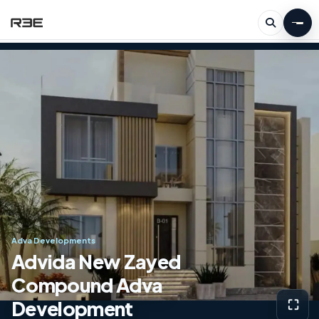
Adva Developments
Advida New Zayed
Compound Adva
Development
⛶
View g