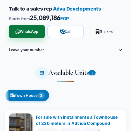
Talk to a sales rep
Adva Developments
25,089,186
EGP
Starts from
3
WhatsApp
Call
Units
Leave your number
Available Units
3
Town House
3
For sale with installments a Townhouse
of 220 meters in Advida Compound