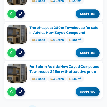
4 Beds
3 Baths
220 m²
See Price
The cheapest 280m Townhouse for sale
in Advida New Zayed Compound
4 Beds
4 Baths
280 m²
See Price
For Sale in Advida New Zayed Compound
Townhouse 245m with attractive price
4 Beds
3 Baths
245 m²
See Price