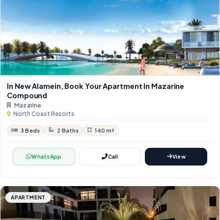
In New Alamein, Book Your Apartment In Mazarine
Compound
Mazarine
North Coast Resorts
3 Beds
2 Baths
140 m²
WhatsApp
Call
View
APARTMENT