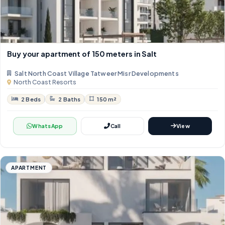
Buy your apartment of 150 meters in Salt
Salt North Coast Village Tatweer Misr Developments
North Coast Resorts
2 Beds
2 Baths
150 m²
WhatsApp
Call
View
APARTMENT