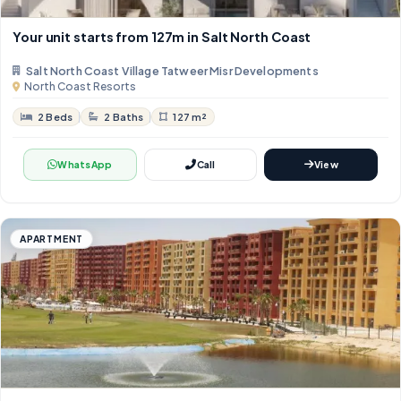
Your unit starts from 127m in Salt North Coast
Salt North Coast Village Tatweer Misr Developments
North Coast Resorts
2 Beds
2 Baths
127 m²
WhatsApp
Call
View
APARTMENT