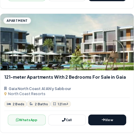
APARTMENT
121-meter Apartments With 2 Bedrooms For Sale in Gaia
Gaia North Coast Al Ahly Sabbour
North Coast Resorts
2 Beds
2 Baths
121 m²
WhatsApp
Call
View