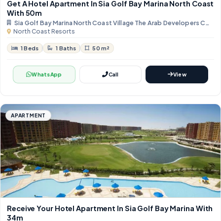
Get A Hotel Apartment In Sia Golf Bay Marina North Coast
With 50m
Sia Golf Bay Marina North Coast Village The Arab Developers Com
North Coast Resorts
1 Beds
1 Baths
50 m²
WhatsApp
Call
View
APARTMENT
Receive Your Hotel Apartment In Sia Golf Bay Marina With
34m