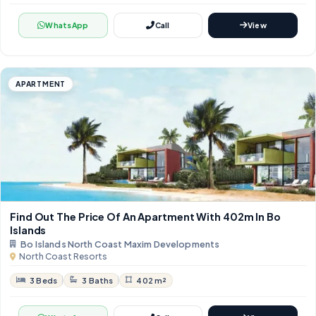
WhatsApp
Call
View
APARTMENT
Find Out The Price Of An Apartment With ​​402m In Bo
Islands
Bo Islands North Coast Maxim Developments
North Coast Resorts
3 Beds
3 Baths
402 m²