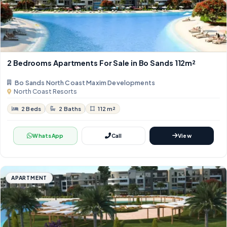
2 Bedrooms Apartments For Sale in Bo Sands 112m²
Bo Sands North Coast Maxim Developments
North Coast Resorts
2 Beds
2 Baths
112 m²
WhatsApp
Call
View
APARTMENT