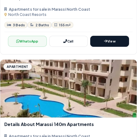
Apartments for sale in Marassi North Coast
North Coast Resorts
3 Beds
2 Baths
155 m²
WhatsApp
Call
View
APARTMENT
Details About Marassi 140m Apartments
Apartments for sale in Marassi North Coast