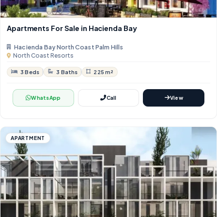
Apartments For Sale in Hacienda Bay
Hacienda Bay North Coast Palm Hills
North Coast Resorts
3 Beds
3 Baths
225 m²
WhatsApp
Call
View
APARTMENT