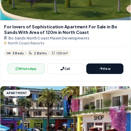
For lovers of Sophistication Apartment For Sale in Bo
Sands With Area of 120m in North Coast
Bo Sands North Coast Maxim Developments
North Coast Resorts
3 Beds
2 Baths
120 m²
WhatsApp
Call
View
APARTMENT