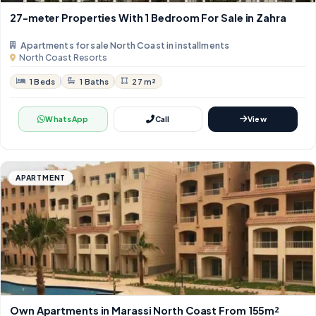
27-meter Properties With 1 Bedroom For Sale in Zahra
Apartments for sale North Coast in installments
North Coast Resorts
1 Beds
1 Baths
27 m²
WhatsApp
Call
View
APARTMENT
Own Apartments in Marassi North Coast From 155m²