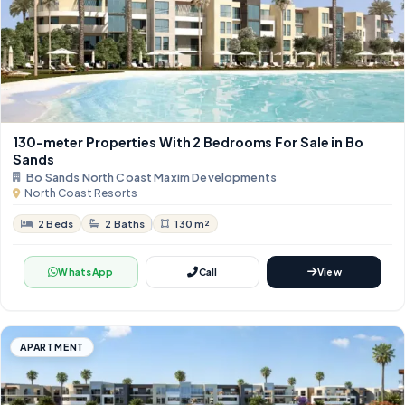
130-meter Properties With 2 Bedrooms For Sale in Bo
Sands
Bo Sands North Coast Maxim Developments
North Coast Resorts
2 Beds
2 Baths
130 m²
WhatsApp
Call
View
APARTMENT