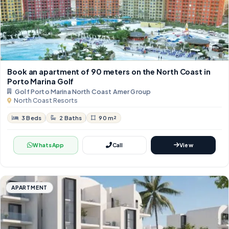
Book an apartment of 90 meters on the North Coast in
Porto Marina Golf
Golf Porto Marina North Coast Amer Group
North Coast Resorts
3 Beds
2 Baths
90 m²
WhatsApp
Call
View
APARTMENT