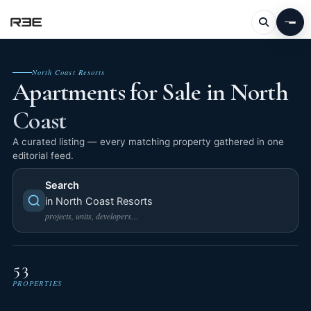
North Coast Resorts
Apartments for Sale in North
Coast
A curated listing — every matching property gathered in one
editorial feed.
Search
in North Coast Resorts
projects, units, developers…
53
PROPERTIES