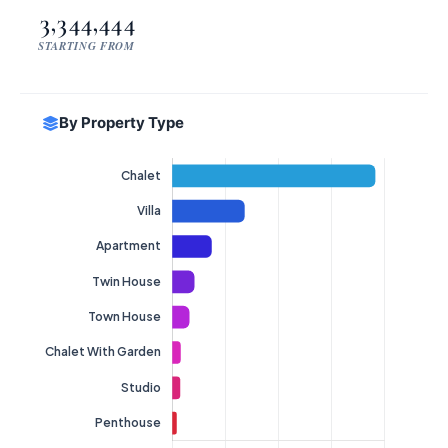
3,344,444
STARTING FROM
By Property Type