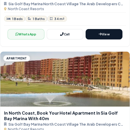
Sia Golf Bay Marina North Coast Village The Arab Developers Com
North Coast Resorts
1 Beds
1 Baths
34 m²
WhatsApp
Call
View
APARTMENT
In North Coast, Book Your Hotel Apartment In Sia Golf
Bay Marina With 40m
Sia Golf Bay Marina North Coast Village The Arab Developers Com
North Coast Resorts