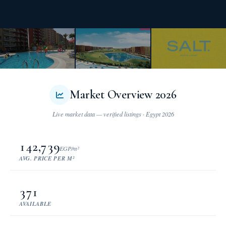
Market Overview 2026
142,739
EGP/m²
AVG. PRICE PER M²
371
AVAILABLE