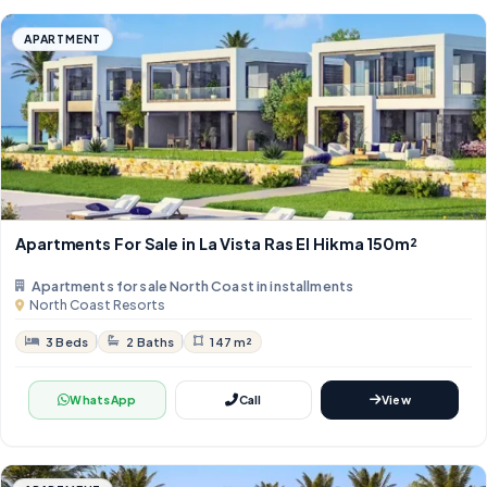
APARTMENT
Apartments For Sale in La Vista Ras El Hikma 150m²
Apartments for sale North Coast in installments
North Coast Resorts
3 Beds
2 Baths
147 m²
WhatsApp
Call
View