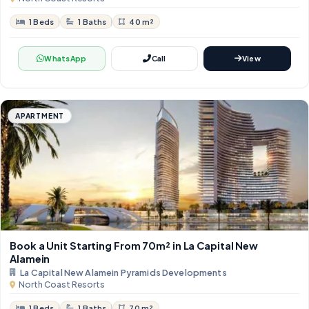
1 Beds
1 Baths
40 m²
WhatsApp
Call
View
APARTMENT
Book a Unit Starting From 70m²​​​​​​​ in La Capital New
Alamein
La Capital New Alamein Pyramids Developments
North Coast Resorts
1 Beds
1 Baths
70 m²