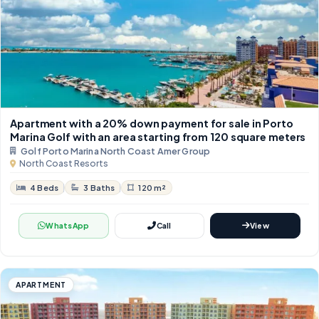
Apartment with a 20% down payment for sale in Porto
Marina Golf with an area starting from 120 square meters
Golf Porto Marina North Coast Amer Group
North Coast Resorts
4 Beds
3 Baths
120 m²
WhatsApp
Call
View
APARTMENT