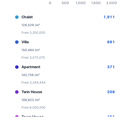
Chalet
1,911
126,529 /m²
From 3,200,000
Villa
681
150,494 /m²
From 3,073,075
Apartment
371
142,739 /m²
From 3,344,444
Twin House
208
108,823 /m²
From 6,000,000
Town House
161
113,520 /m²