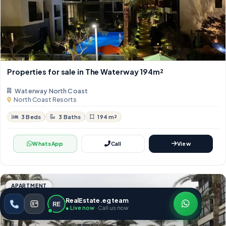
Properties for sale in The Waterway 194m²
Waterway North Coast
North Coast Resorts
3 Beds
3 Baths
194 m²
WhatsApp
Call
View
APARTMENT
RealEstate.eg team
RE
● Live now
· Call us now