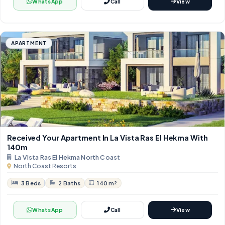
WhatsApp
Call
View
APARTMENT
Received Your Apartment In La Vista Ras El Hekma With ​​
140m
La Vista Ras El Hekma North Coast
North Coast Resorts
3 Beds
2 Baths
140 m²
WhatsApp
Call
View