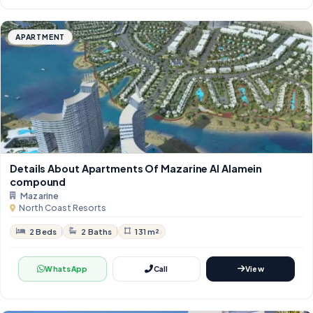
APARTMENT
Details About Apartments Of Mazarine Al Alamein
compound
Mazarine
North Coast Resorts
2 Beds
2 Baths
131 m²
WhatsApp
Call
View