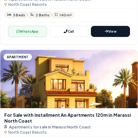
North Coast Resorts
3 Beds
2 Baths
140 m²
WhatsApp
Call
View
APARTMENT
For Sale with Installment An Apartments 120m in Marassi
North Coast
Apartments for sale in Marassi North Coast
North Coast Resorts