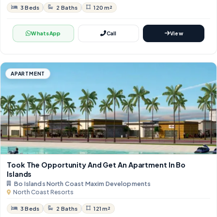
3 Beds
2 Baths
120 m²
WhatsApp
Call
View
APARTMENT
Took The Opportunity And Get An Apartment In Bo
Islands
Bo Islands North Coast Maxim Developments
North Coast Resorts
3 Beds
2 Baths
121 m²