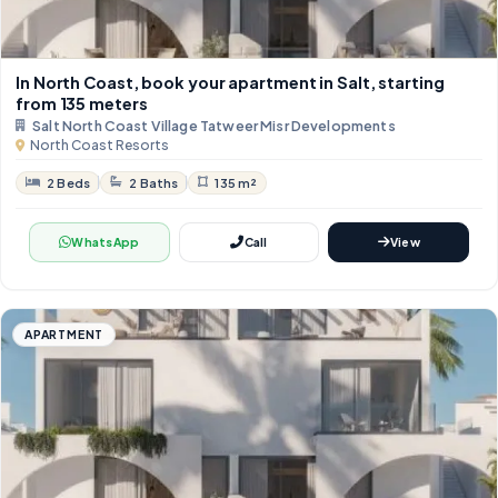
In North Coast, book your apartment in Salt, starting
from 135 meters
Salt North Coast Village Tatweer Misr Developments
North Coast Resorts
2 Beds
2 Baths
135 m²
WhatsApp
Call
View
APARTMENT