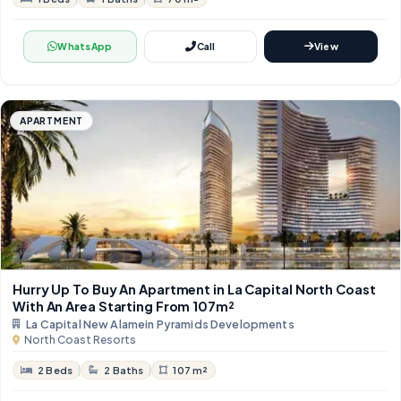
WhatsApp
Call
View
APARTMENT
Hurry Up To Buy An Apartment in La Capital North Coast
With An Area Starting From 107m²
La Capital New Alamein Pyramids Developments
North Coast Resorts
2 Beds
2 Baths
107 m²