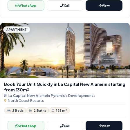
WhatsApp
Call
View
APARTMENT
Book Your Unit Quickly in La Capital New Alamein starting
from 130m²
La Capital New Alamein Pyramids Developments
North Coast Resorts
2 Beds
2 Baths
125 m²
WhatsApp
Call
View