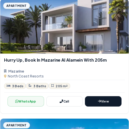
APARTMENT
Hurry Up, Book In Mazarine Al Alamein With 205m
Mazarine
North Coast Resorts
3 Beds
3 Baths
205 m²
WhatsApp
Call
View
APARTMENT