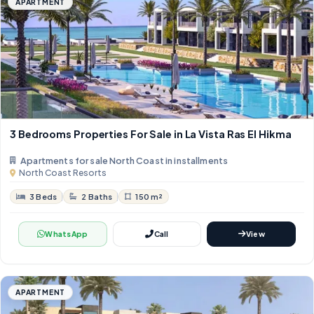
APARTMENT
3 Bedrooms Properties For Sale in La Vista Ras El Hikma
Apartments for sale North Coast in installments
North Coast Resorts
3 Beds
2 Baths
150 m²
WhatsApp
Call
View
APARTMENT