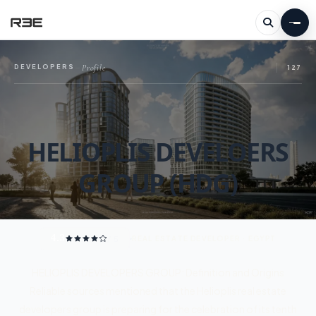
Profile
DEVELOPERS
—
127
HELIOPLIS DEVELOERS
GROUP (HDG)
4.3
/ 5
REAL ESTATE DEVELOPER · EGYPT
HELIOPLIS DEVELOPERS GROUP: Definition and Origins
Reliable sources mentioned that the Helioplis real estate
developers group is preparing for the celebration of its tenth