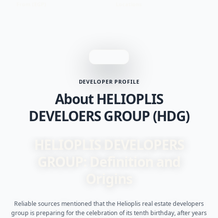
From (EGP)
Locations
DEVELOPER PROFILE
About HELIOPLIS
DEVELOERS GROUP (HDG)
HELIOPLIS DEVELOPERS
GROUP: Definition and
Origins
Reliable sources mentioned that the Helioplis real estate developers
group is preparing for the celebration of its tenth birthday, after years