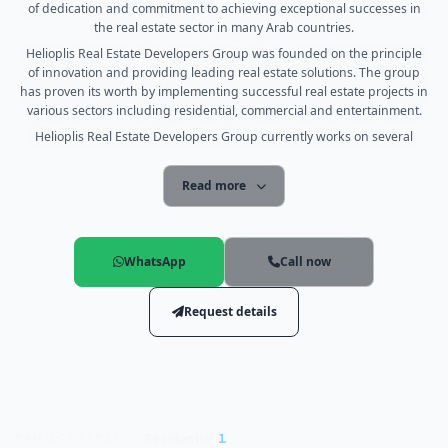
of dedication and commitment to achieving exceptional successes in
the real estate sector in many Arab countries.
Helioplis Real Estate Developers Group was founded on the principle
of innovation and providing leading real estate solutions. The group
has proven its worth by implementing successful real estate projects in
various sectors including residential, commercial and entertainment.
Helioplis Real Estate Developers Group currently works on several
major projects in Egypt, Saudi Arabia and the United Arab Emirates.
These projects include the development of integrated residential
Read more
communities, including luxury villas, apartments, facilities and
premium services.
The group includes a team of experts and specialists in the real estate
field who work hard to provide the best engineering and executive
WhatsApp
Call now
designs to ensure quality and luxury for customers. Thanks to its
extensive experience and exceptional skills in real estate planning,
Request details
Helioplis Real Estate Developers Group is one of the leading
companies in the real estate industry.
The group provides a wide range of services including strategic
planning, development, construction, real estate project management,
as well as marketing and promotion services. The group always seeks
to meet the needs of customers and achieve the highest levels of
satisfaction.
Residential
1
PROJECT TYPES