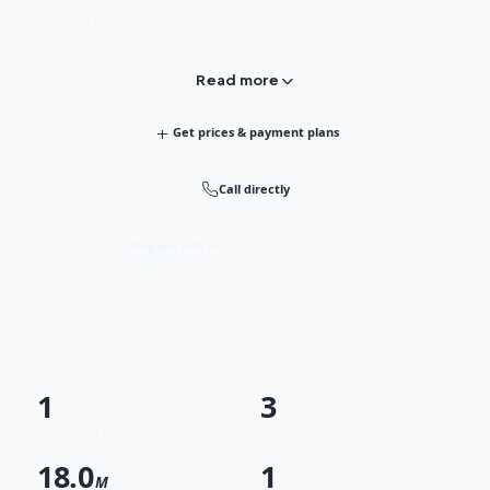
birthday, after years of dedication and commi...
Read more
+
Get prices & payment plans
Call directly
Request info
Fast response · Free consultation
1
3
Projects & phases
Units
18.0
1
M