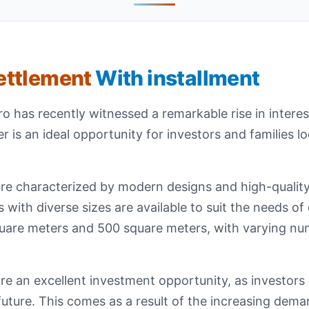
Settlement
With installment
 has recently witnessed a remarkable rise in interest 
ffer is an ideal opportunity for investors and families l
t are characterized by modern designs and high-qualit
as with diverse sizes are available to suit the needs of
quare meters and 500 square meters, with varying nu
 are an excellent investment opportunity, as investor
e future. This comes as a result of the increasing dema