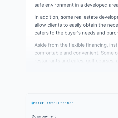
safe environment in a developed area 
In addition, some real estate develope
allow clients to easily obtain the nec
caters to the buyer's needs and purc
Aside from the flexible financing, ins
comfortable and convenient. Some of 
restaurants and cafes, golf courses, 
Top 5 Compounds with
Fifth Settlement in Cairo, Egypt is a
alike. One of the key features that m
PRICE INTELLIGENCE
luxurious villas. In this report, we 
villas for residents.
Down payment