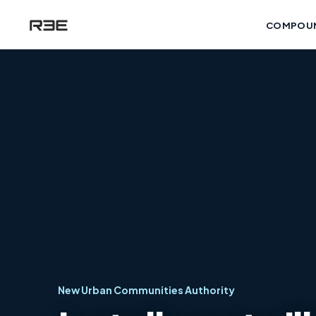
COMPOU
New Urban Communities Authority