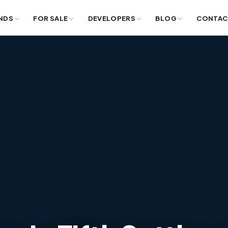
NDS
FOR SALE
DEVELOPERS
BLOG
CONTAC