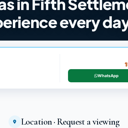
las in Fifth Settle
perience every da
1
WhatsApp
Location · Request a viewing