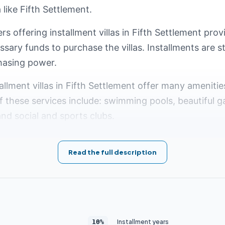
like Fifth Settlement.
rs offering installment villas in Fifth Settlement prov
essary funds to purchase the villas. Installments are 
hasing power.
tallment villas in Fifth Settlement offer many amenitie
these services include: swimming pools, beautiful g
and social and sports clubs.
 Installment Villas in Fifth Se
Read the full description
 luxurious and modern residential area that is hugely
ake Fifth Settlement an ideal living destination is th
will overview the top 5 compounds in Fifth Settlement
Installment years
10%