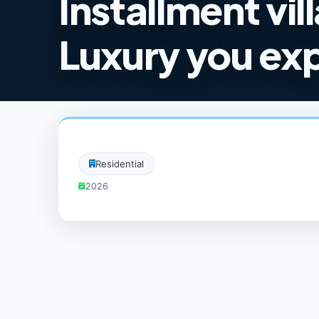
Installment vil
Luxury you ex
Residential
2026