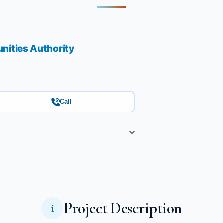
ities Authority
Call
Project Description