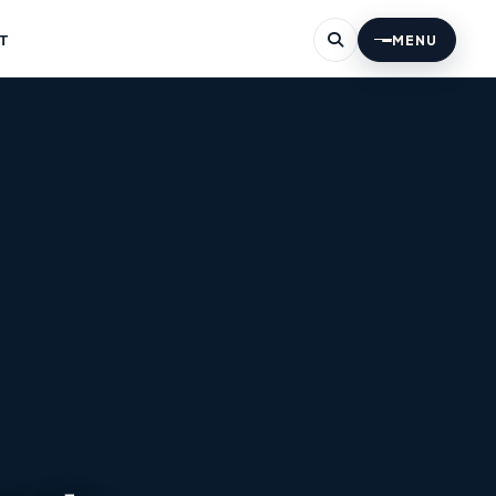
T
MENU