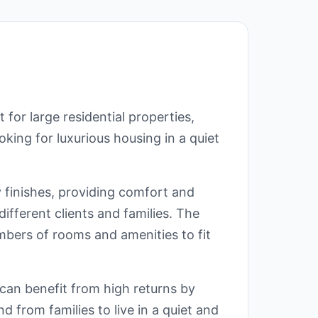
for large residential properties,
ooking for luxurious housing in a quiet
y finishes, providing comfort and
 different clients and families. The
mbers of rooms and amenities to fit
s can benefit from high returns by
nd from families to live in a quiet and