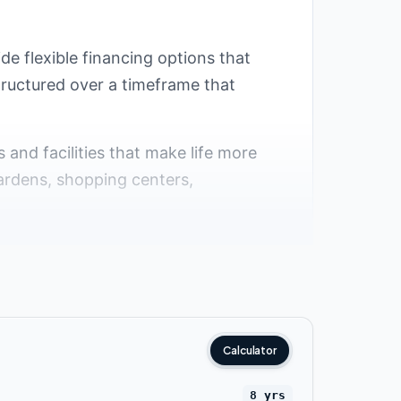
ide flexible financing options that
structured over a timeframe that
s and facilities that make life more
ardens, shopping centers,
ttlement
 popular among residents and investors
e availability of many compounds with
Calculator
 that provide spacious and comfortable
8 yrs