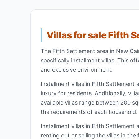
Villas for sale Fifth 
The Fifth Settlement area in New Cairo
specifically installment villas. This o
and exclusive environment.
Installment villas in Fifth Settlemen
luxury for residents. Additionally, vill
available villas range between 200 s
the requirements of each household.
Installment villas in Fifth Settlement
renting out or selling the villas in th