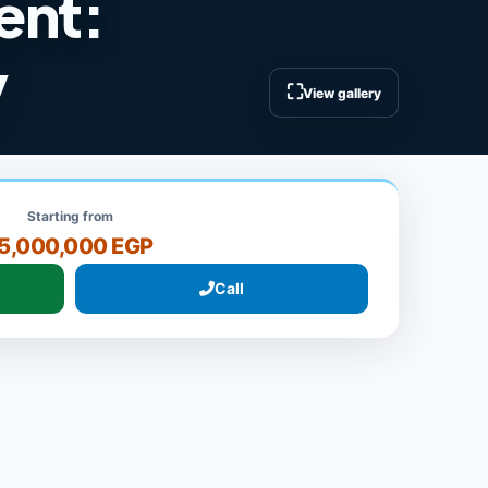
ment:
y
⛶
View gallery
Starting from
5,000,000 EGP
Call