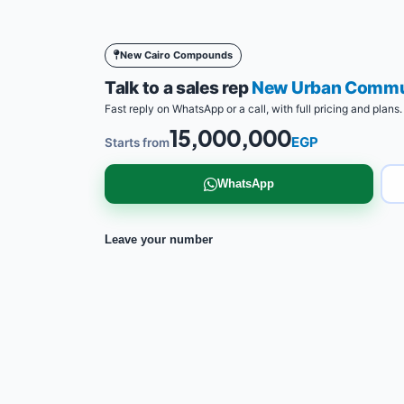
New Cairo Compounds
Talk to a sales rep
New Urban Commun
Fast reply on WhatsApp or a call, with full pricing and plans.
15,000,000
EGP
Starts from
WhatsApp
Leave your number