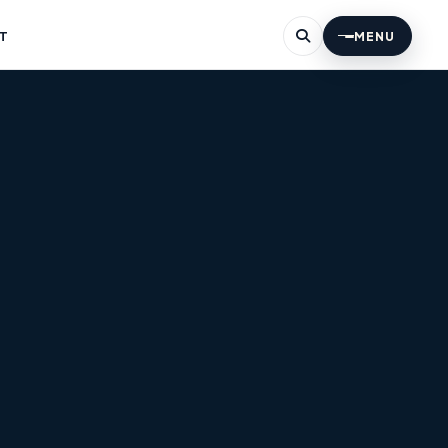
T
MENU