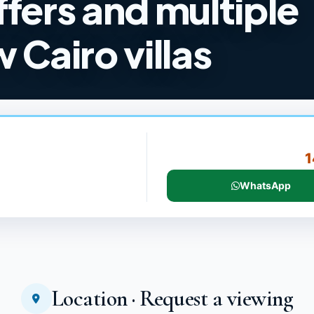
ffers and multiple
 Cairo villas
1
WhatsApp
Location · Request a viewing