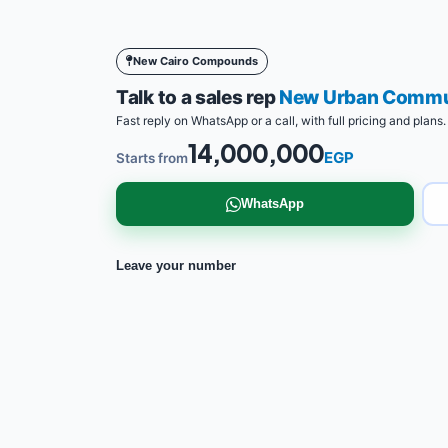
New Cairo Compounds
Talk to a sales rep
New Urban Commun
Fast reply on WhatsApp or a call, with full pricing and plans.
14,000,000
EGP
Starts from
WhatsApp
Leave your number