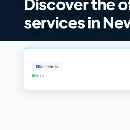
Discover the o
services in New
Residential
2026