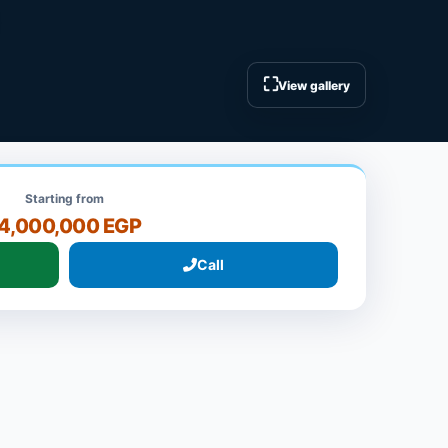
⛶
View gallery
Starting from
4,000,000 EGP
Call