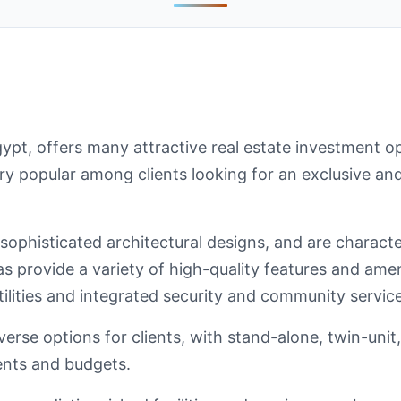
gypt, offers many attractive real estate investment 
ery popular among clients looking for an exclusive and
 sophisticated architectural designs, and are charact
las provide a variety of high-quality features and ame
ilities and integrated security and community service
erse options for clients, with stand-alone, twin-unit, 
ments and budgets.