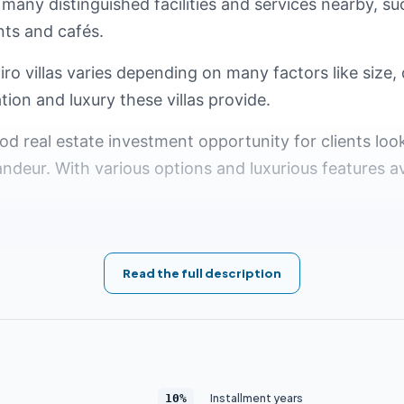
 many distinguished facilities and services nearby, su
nts and cafés.
ro villas varies depending on many factors like size, 
tion and luxury these villas provide.
ood real estate investment opportunity for clients lo
andeur. With various options and luxurious features av
in the Fifth Settlement
Read the full description
in Cairo has become one of the most prestigious and d
mand for luxurious New Cairo villas, many residenti
xurious services and high-quality facilities. Here are 
Installment years
10%