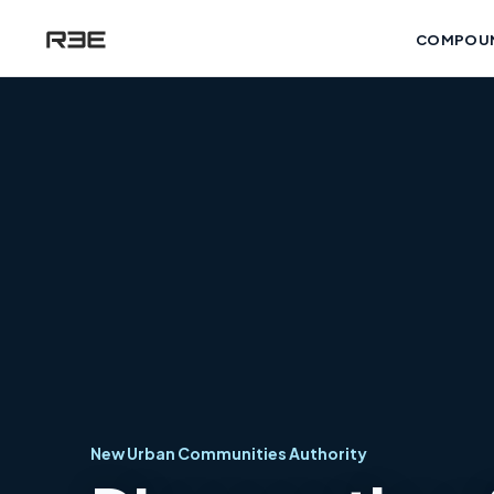
COMPOU
New Urban Communities Authority