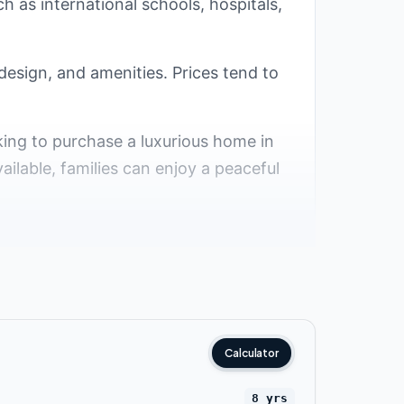
ch as international schools, hospitals,
design, and amenities. Prices tend to
oking to purchase a luxurious home in
ailable, families can enjoy a peaceful
esirable areas for residence in the
al compounds have been developed in
some of the top villa compounds in the
Calculator
8 yrs