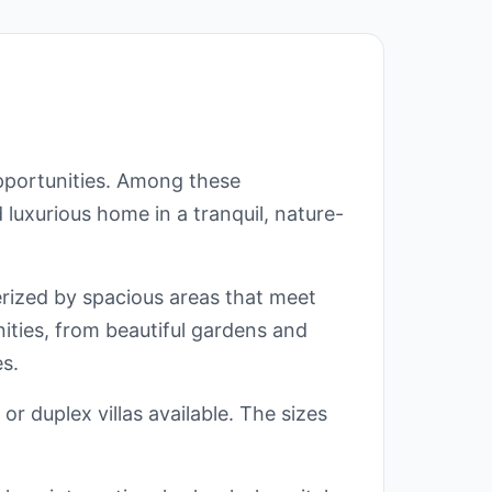
opportunities. Among these
 luxurious home in a tranquil, nature-
erized by spacious areas that meet
nities, from beautiful gardens and
s.
or duplex villas available. The sizes