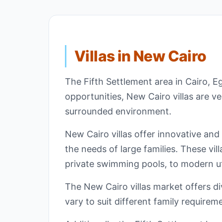
Villas in New Cairo
The Fifth Settlement area in Cairo, E
opportunities, New Cairo villas are v
surrounded environment.
New Cairo villas offer innovative and
the needs of large families. These vil
private swimming pools, to modern ut
The New Cairo villas market offers div
vary to suit different family require