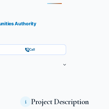
ities Authority
Call
Project Description