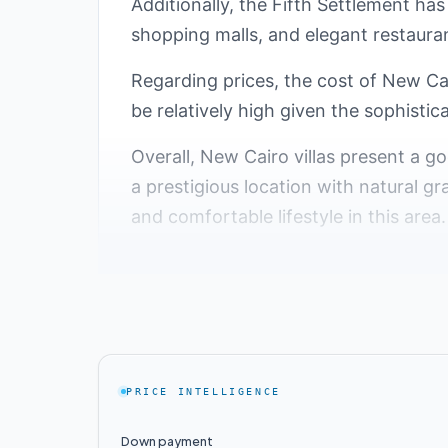
Additionally, the Fifth Settlement has
shopping malls, and elegant restaura
Regarding prices, the cost of New Cai
be relatively high given the sophistica
Overall, New Cairo villas present a g
a prestigious location with natural gr
and comfortable lifestyle in this area.
Top Villa Compounds 
Over time, the Fifth Settlement area 
Egyptian capital. With increasing de
this area, providing residents with lu
PRICE INTELLIGENCE
Fifth Settlement:
Down payment