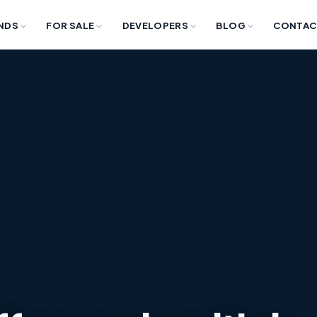
NDS
FOR SALE
DEVELOPERS
BLOG
CONTAC