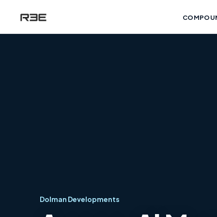
COMPOU
Dolman Developments