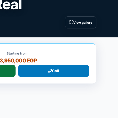
Real
⛶
View gallery
Starting from
3,950,000 EGP
Call