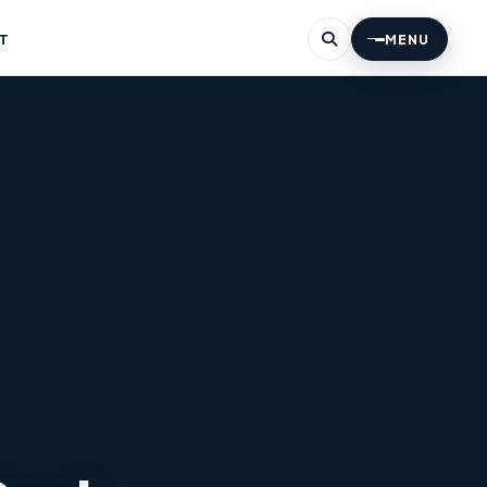
T
MENU