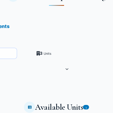
ents
3
Units
Available Units
3