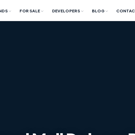
NDS
FOR SALE
DEVELOPERS
BLOG
CONTAC