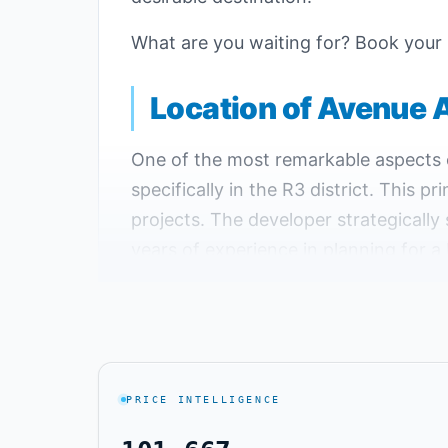
What are you waiting for? Book your
Location of Avenue 
One of the most remarkable aspects of
specifically in the R3 district. This p
projects. The developer strategically 
years of experience in planning for a 
Key Landmarks Near Avenue Al Maqs
Avenue Mall is just a 5-minute drive 
The distance between Avenue Al Maqsa
PRICE INTELLIGENCE
about a minute.