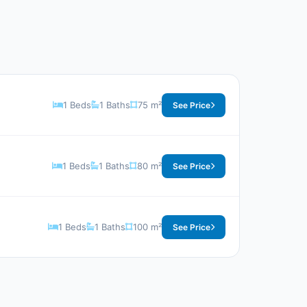
1 Beds
1 Baths
75 m²
See Price
1 Beds
1 Baths
80 m²
See Price
1 Beds
1 Baths
100 m²
See Price