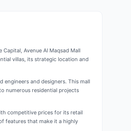
e Capital, Avenue Al Maqsad Mall
ial villas, its strategic location and
ed engineers and designers. This mall
to numerous residential projects
 competitive prices for its retail
f features that make it a highly