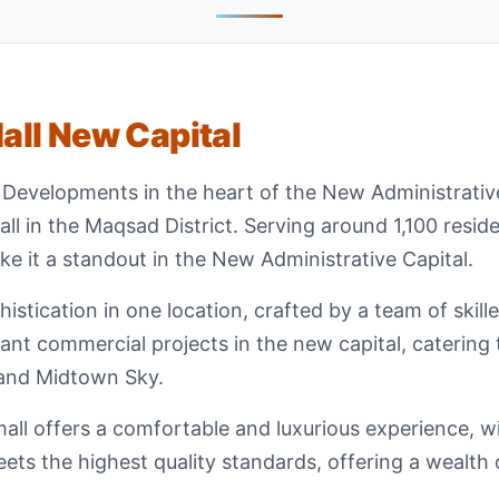
ll New Capital
 Developments in the heart of the New Administrativ
l in the Maqsad District. Serving around 1,100 resident
ake it a standout in the New Administrative Capital.
stication in one location, crafted by a team of skill
nt commercial projects in the new capital, catering 
and Midtown Sky.
ll offers a comfortable and luxurious experience, with
ts the highest quality standards, offering a wealth o