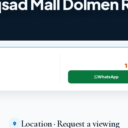
sad Mall Dolmen 
1
WhatsApp
Location · Request a viewing