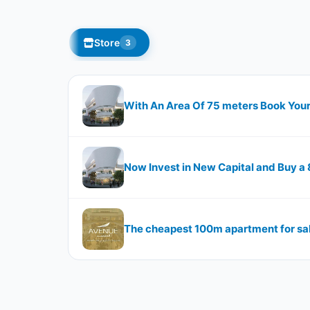
Store
3
With An Area Of 75 meters Book Your
Now Invest in New Capital and Buy a
The cheapest 100m apartment for sal