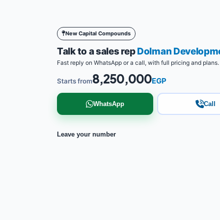
New Capital Compounds
Talk to a sales rep
Dolman Developm
Fast reply on WhatsApp or a call, with full pricing and plans.
8,250,000
EGP
Starts from
WhatsApp
Call
Leave your number