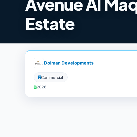
Avenue Al Maq
Estate
Dolman Developments
Commercial
2026