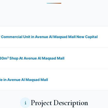
 Commercial Unit in Avenue Al Maqsad Mall New Capital
 80m² Shop At Avenue Al Maqsad Mall
e in Avenue Al Maqsad Mall
Project Description