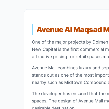
Avenue Al Maqsad Ma
One of the major projects by Dolmen
New Capital is the first commercial mal
attractive pricing for retail spaces m
Avenue Mall combines luxury and sophi
stands out as one of the most importa
nearby such as Midtown Compound 
The developer has ensured that the ma
spaces. The design of Avenue Mall mee
desirable destination.