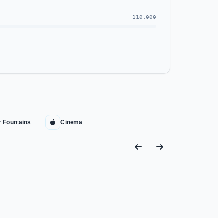
110,000
r Fountains
Cinema
Mall now in the heart of the New