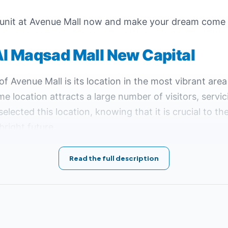
 unit at Avenue Mall now and make your dream come 
Al Maqsad Mall New Capital
 Avenue Mall is its location in the most vibrant area
rime location attracts a large number of visitors, servi
selected this location, knowing that it is crucial to t
bright future.
ad Mall New Capital:
Read the full description
from New Cairo.
d Mall and the Sports City, including the Canadian University 