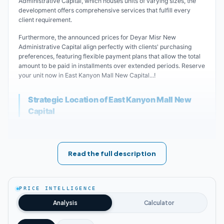
Administrative Capital, which houses units of varying sizes, the
development offers comprehensive services that fulfill every
client requirement.
Furthermore, the announced prices for Deyar Misr New
Administrative Capital align perfectly with clients' purchasing
preferences, featuring flexible payment plans that allow the total
amount to be paid in installments over extended periods. Reserve
your unit now in East Kanyon Mall New Capital...!
Strategic Location of East Kanyon Mall New
Capital
Leading real estate developer Deyar Misr has meticulously
positioned its massive commercial project within the New
Administrative Capital, where it connects major roads and arterial
Read the full description
routes while maintaining proximity to vital service areas that
ensure quick and convenient access.
Key landmarks near East Kanyon Mall New Administrative
PRICE INTELLIGENCE
Capital:
Analysis
Calculator
East Kanyon Mall is situated in the heart of