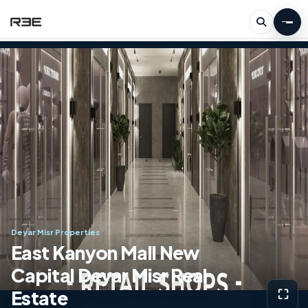
Deyar Misr Properties
East Kanyon Mall New
Capital Deyar Misr Real
Estate
⛶
View g