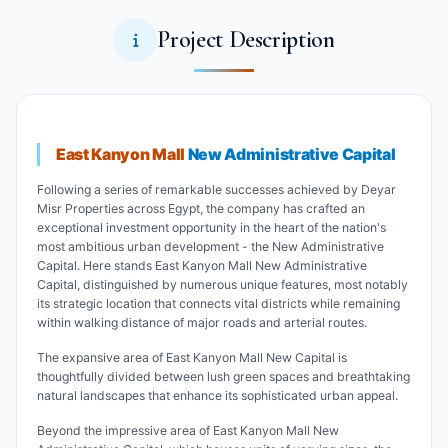
Project Description
East Kanyon Mall
New Administrative Capital
Following a series of remarkable successes achieved by Deyar
Misr Properties across Egypt, the company has crafted an
exceptional investment opportunity in the heart of the nation's
most ambitious urban development - the New Administrative
Capital. Here stands East Kanyon Mall New Administrative
Capital, distinguished by numerous unique features, most notably
its strategic location that connects vital districts while remaining
within walking distance of major roads and arterial routes.
The expansive area of East Kanyon Mall New Capital is
thoughtfully divided between lush green spaces and breathtaking
natural landscapes that enhance its sophisticated urban appeal.
Beyond the impressive area of East Kanyon Mall New