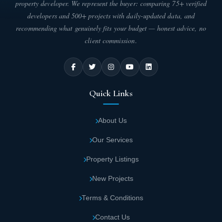
property developer. We represent the buyer: comparing 75+ verified
commercial shops, the fourth floor reserved for medical units,
developers and 500+ projects with daily-updated data, and
and floors five through twelve allocated for administrative offices.
The unit areas are as follows:
recommending what genuinely fits your budget — honest advice, no
client commission.
Commercial units in East Kanyon Mall New
Capital: Areas starting from 18 square
meters.
Quick Links
Administrative units: Areas starting from 17
square meters.
About Us
Our Services
Medical units: Areas starting from 23 square
meters.
Property Listings
New Projects
Services Available in East Kanyon Mall New
Terms & Conditions
Capital
- East Kanyon New Capital
Contact Us
East Kanyon Mall features comprehensive services that satisfy