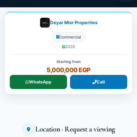
Deyar Misr Properties
Commercial
2026
Starting from
5,000,000 EGP
WhatsApp
Call
Location · Request a viewing