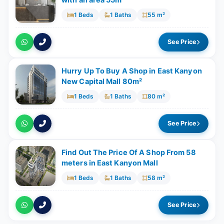
with an area 55m²
1 Beds
1 Baths
55 m²
See Price
Hurry Up To Buy A Shop in East Kanyon
New Capital Mall 80m²
1 Beds
1 Baths
80 m²
See Price
Find Out The Price Of A Shop From 58
meters in East Kanyon Mall
1 Beds
1 Baths
58 m²
See Price