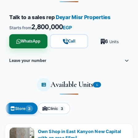
Talk to a sales rep
Deyar Misr Properties
2,800,000
EGP
Starts from
6
WhatsApp
Call
Units
Leave your number
Available Units
6
Store
Clinic
3
3
Own Shop in East Kanyon New Capital