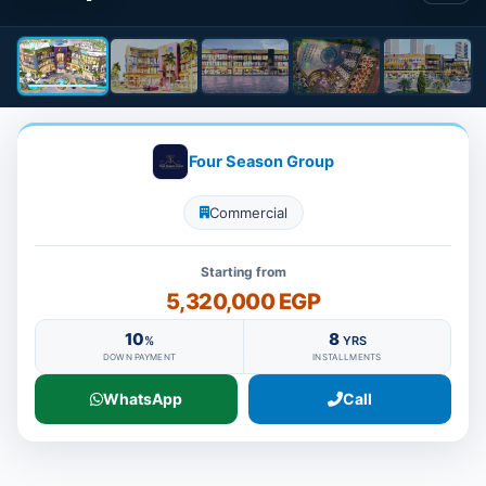
Four Season Group
Commercial
Starting from
5,320,000 EGP
10
8
%
YRS
DOWN PAYMENT
INSTALLMENTS
WhatsApp
Call