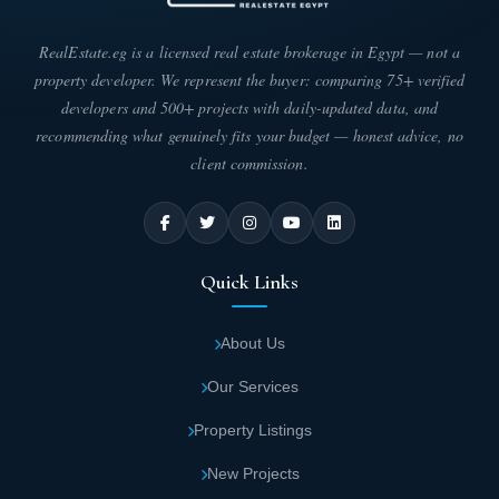
Seventy Mall New Capital consists of a
ground floor surmounted by two floors and a
RealEstate.eg is a licensed real estate brokerage in Egypt — not a
roof.
property developer. We represent the buyer: comparing 75+ verified
developers and 500+ projects with daily-updated data, and
Four Season New Capital mall includes
recommending what genuinely fits your budget — honest advice, no
commercial units and shops in different
client commission.
sizes.
Spaces and types of units in Seventy New
Quick Links
Capital mall
The owning company of Seventy Mall New Capital has allowed
About Us
you to easily obtain the unit that suits your commercial activity, as
it has offered different areas for units in the latest style. You can
Our Services
choose from the following areas:
Property Listings
The area of commercial units and shops in
Four Season Mall New Capital project starts
New Projects