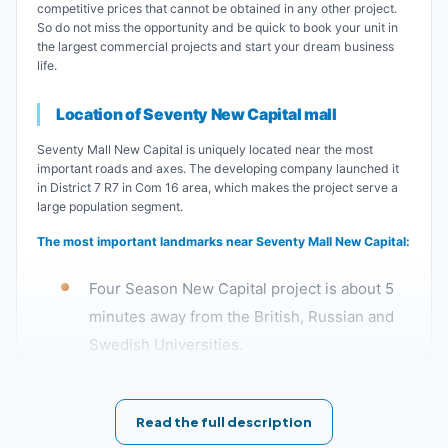
competitive prices that cannot be obtained in any other project.
So do not miss the opportunity and be quick to book your unit in
the largest commercial projects and start your dream business
life.
Location of Seventy New Capital mall
Seventy Mall New Capital is uniquely located near the most
important roads and axes. The developing company launched it
in District 7 R7 in Com 16 area, which makes the project serve a
large population segment.
The most important landmarks near Seventy Mall New Capital:
Four Season New Capital project is about 5
minutes away from the British, Russian and
Swedish Universities.
The distance between Seventy New Capital
Read the full description
and the Government District is about 10