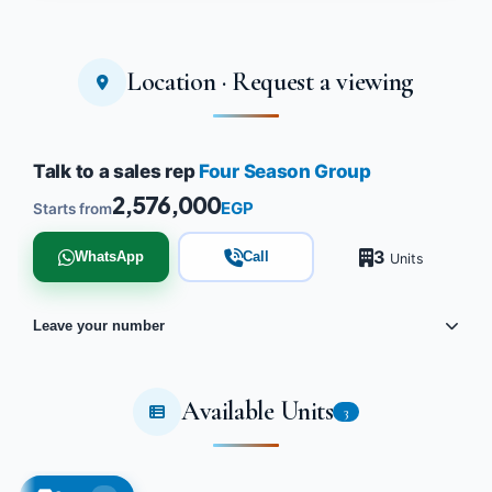
Location · Request a viewing
Talk to a sales rep
Four Season Group
2,576,000
EGP
Starts from
3
WhatsApp
Call
Units
Leave your number
Available Units
3