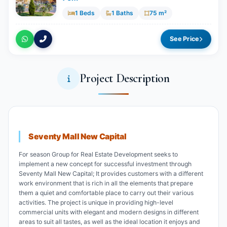
1 Beds
1 Baths
75 m²
See Price
Project Description
Seventy Mall New Capital
For season Group for Real Estate Development seeks to
implement a new concept for successful investment through
Seventy Mall New Capital; It provides customers with a different
work environment that is rich in all the elements that prepare
them a quiet and comfortable place to carry out their various
activities. The project is unique in providing high-level
commercial units with elegant and modern designs in different
areas to suit all tastes, as well as the ideal location it enjoys and