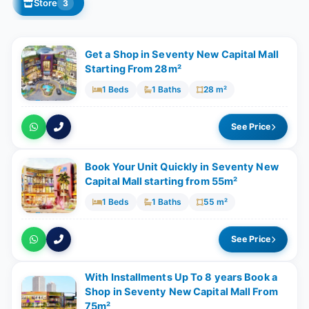
Store
3
Get a Shop in Seventy New Capital Mall
Starting From 28m²
1 Beds
1 Baths
28 m²
See Price
Book Your Unit Quickly in Seventy New
Capital Mall starting from 55m²
1 Beds
1 Baths
55 m²
See Price
With Installments Up To 8 years Book a
Shop in Seventy New Capital Mall From
75m²