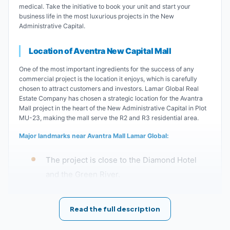
medical. Take the initiative to book your unit and start your
business life in the most luxurious projects in the New
Administrative Capital.
Location of Aventra New Capital Mall
One of the most important ingredients for the success of any
commercial project is the location it enjoys, which is carefully
chosen to attract customers and investors. Lamar Global Real
Estate Company has chosen a strategic location for the Avantra
Mall project in the heart of the New Administrative Capital in Plot
MU-23, making the mall serve the R2 and R3 residential area.
Major landmarks near Avantra Mall Lamar Global:
The project is close to the Diamond Hotel
and the Green River.
Avantra Mall in the New Administrative
Read the full description
Capital is located minutes from the