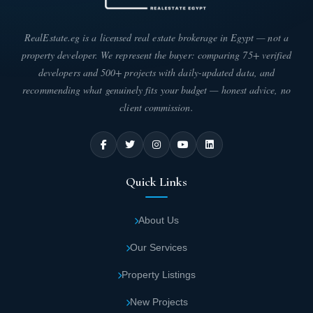
RealEstate.eg is a licensed real estate brokerage in Egypt — not a
Spaces and types of units in Aventra New
property developer. We represent the buyer: comparing 75+ verified
Capital Mall
developers and 500+ projects with daily-updated data, and
You can now easily obtain the unit that suits your investment
recommending what genuinely fits your budget — honest advice, no
activity in the Avantra Mall project in the New Capital, as the
client commission.
developing company has provided units in different areas to allow
you to choose from the following areas:
The area of commercial units in the Avantra
New Capital project ranges from 50 to 110
Quick Links
square meters.
About Us
The area of administrative units in the project
ranges from 50 to 180 square meters.
Our Services
Property Listings
The area of medical units in the mall ranges
New Projects
from 56 to 130 square meters.