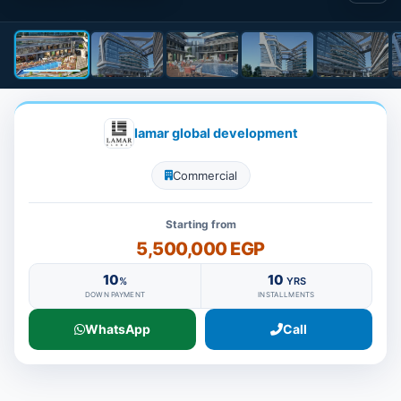
lamar global development
Commercial
Starting from
5,500,000 EGP
10
10
%
YRS
DOWN PAYMENT
INSTALLMENTS
WhatsApp
Call