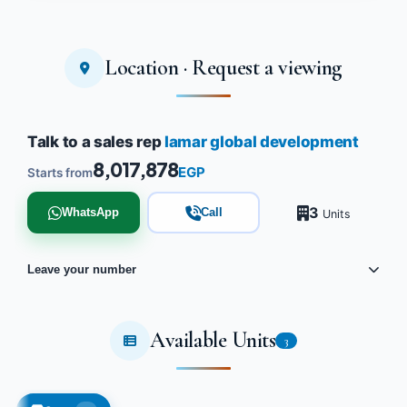
Location · Request a viewing
Talk to a sales rep
lamar global development
8,017,878
EGP
Starts from
3
WhatsApp
Call
Units
Leave your number
Available Units
3