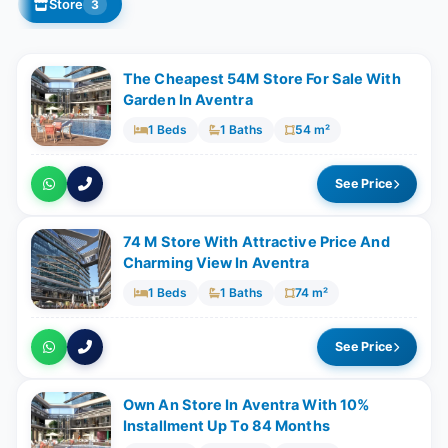
Store
3
The Cheapest 54M Store For Sale With
Garden In Aventra
1 Beds
1 Baths
54 m²
See Price
74 M Store With Attractive Price And
Charming View In Aventra
1 Beds
1 Baths
74 m²
See Price
Own An Store In Aventra With 10%
Installment Up To 84 Months