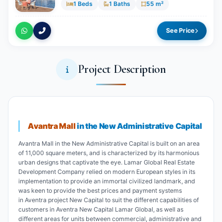
1 Beds
1 Baths
55 m²
See Price
Project Description
Avantra Mall
in the New Administrative Capital
Avantra Mall in the New Administrative Capital is built on an area
of 11,000 square meters, and is characterized by its harmonious
urban designs that captivate the eye. Lamar Global Real Estate
Development Company relied on modern European styles in its
implementation to provide an immortal civilized landmark, and
was keen to provide the best prices and payment systems
in Aventra project New Capital to suit the different capabilities of
customers in Aventra New Capital Lamar Global, as well as
different areas for units between commercial, administrative and