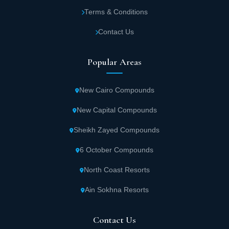
Terms & Conditions
The most important features of Aventra Lamar
Contact Us
Global Development
Once you own a commercial, administrative or medical unit in
Popular Areas
Avantra Mall Capital, the opportunity has come your way to take
advantage of all the services and features available within the
project, which are hard to compare with any other mall. So there
New Cairo Compounds
is no need to think, take the initiative to book your place now, and
get the best features which are:
New Capital Compounds
Avantra Mall in the New Administrative
Sheikh Zayed Compounds
Capital enjoys a location that attracts
6 October Compounds
customers and investors because of its
North Coast Resorts
proximity to the most important roads, axes
and well-known residential areas, which
Ain Sokhna Resorts
guarantees higher traffic to the project.
Contact Us
Administrative, commercial and medical units