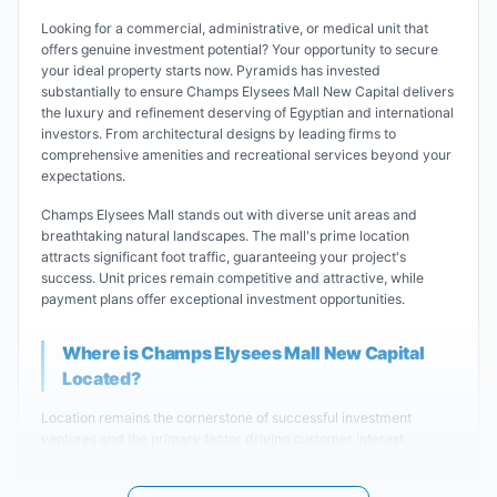
Looking for a commercial, administrative, or medical unit that
offers genuine investment potential? Your opportunity to secure
your ideal property starts now. Pyramids has invested
substantially to ensure Champs Elysees Mall New Capital delivers
the luxury and refinement deserving of Egyptian and international
investors. From architectural designs by leading firms to
comprehensive amenities and recreational services beyond your
expectations.
Champs Elysees Mall stands out with diverse unit areas and
breathtaking natural landscapes. The mall's prime location
attracts significant foot traffic, guaranteeing your project's
success. Unit prices remain competitive and attractive, while
payment plans offer exceptional investment opportunities.
Where is Champs Elysees Mall New Capital
Located?
Location remains the cornerstone of successful investment
ventures and the primary factor driving customer interest,
securing golden investment opportunities. Pyramids Real Estate
understands this principle, expertly selecting the construction site