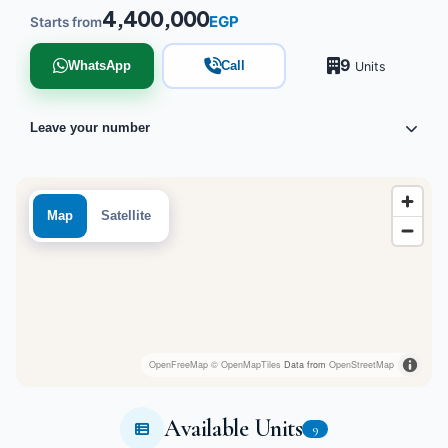
4,400,000
EGP
Starts from
9
WhatsApp
Call
Units
Leave your number
Map
Satellite
OpenFreeMap
© OpenMapTiles
Data from
OpenStreetMap
Available Units
9