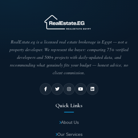
Champs Elysees Administrative Capital
enjoys immediate proximity to the Banking
District.
Champs Elysees Mall is conveniently located
RealEstate.eg is a licensed real estate brokerage in Egypt — not a
near the Olympic City and Green River.
property developer. We represent the buyer: comparing 75+ verified
developers and 500+ projects with daily-updated data, and
Champs Elysees Mall is just minutes away
recommending what genuinely fits your budget — honest advice, no
from the Exhibition City.
client commission.
Total Area of Champs Elysees Mall New Capital
Pyramids Company carefully planned the areas within Champs
Quick Links
Elysees Mall through strategic space allocation and optimal
building-to-land ratios, ensuring mall visitors and owners enjoy
relaxation and tranquility. The design meets the aspirations of
About Us
investors seeking peace and comfort. The company divided the
total area of Champs Elysees Mall Administrative Capital,
Our Services
spanning approximately 8,500 square meters, dedicating the