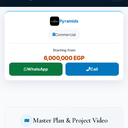
Pyramids
Commercial
Starting from
6,000,000 EGP
WhatsApp
Call
Master Plan & Project Video