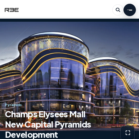
Pyramids
Champs Elysees Mall
New Capital Pyramids
Development
⛶
View g