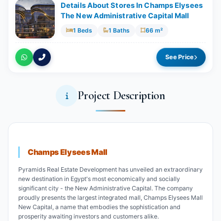
Details About Stores In Champs Elysees
The New Administrative Capital Mall
1 Beds
1 Baths
66 m²
See Price
Project Description
Champs Elysees Mall
Pyramids Real Estate Development has unveiled an extraordinary
new destination in Egypt's most economically and socially
significant city - the New Administrative Capital. The company
proudly presents the largest integrated mall, Champs Elysees Mall
New Capital, a name that embodies the sophistication and
prosperity awaiting investors and customers alike.