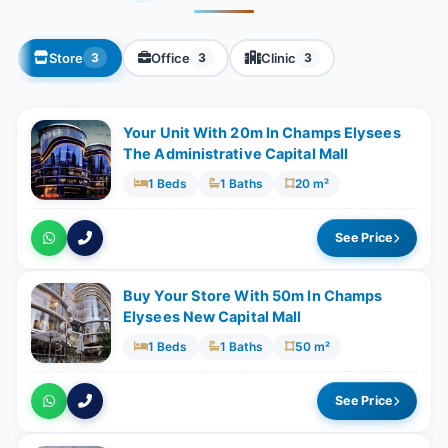
Store
Office
Clinic
3
3
3
Your Unit With 20m In Champs Elysees
The Administrative Capital Mall
1 Beds
1 Baths
20 m²
See Price
Buy Your Store With 50m In Champs
Elysees New Capital Mall
1 Beds
1 Baths
50 m²
See Price