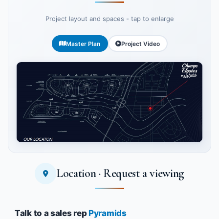
Project layout and spaces - tap to enlarge
Master Plan
Project Video
Location · Request a viewing
Tap to enlarge
Talk to a sales rep
Pyramids