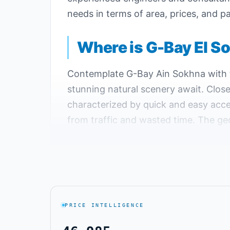
needs in terms of area, prices, and
Where is G-Bay El S
Contemplate G-Bay Ain Sokhna with t
stunning natural scenery await. Close
characterized by quick and easy acce
from traffic and wasted time. The ge
year, so you can visit year-round and
G-Bay Sokhna is located at kilometer
upscale projects in the same area.
Key Landmarks Near G-Bay Village 
PRICE INTELLIGENCE
Located on the coast of the Gulf of S