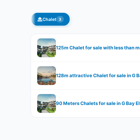
Chalet
3
125m Chalet for sale with less than m
128m attractive Chalet for sale in G 
90 Meters Chalets for sale in G Bay E