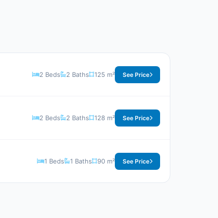
2 Beds
2 Baths
125 m²
See Price
2 Beds
2 Baths
128 m²
See Price
1 Beds
1 Baths
90 m²
See Price