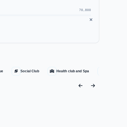
70,800
orouk, and El Mostakbal.
ue
Social Club
Health club and Spa
Water Fount
hna
.
 the implementation of G-Bay