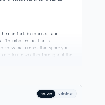
 the comfortable open air and
na. The chosen location is
 the new main roads that spare you
joys moderate weather throughout the
roximity to the most important
Analysis
Calculator
 waters.