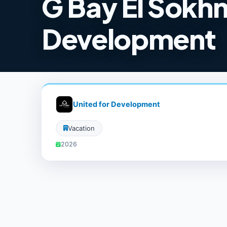
G Bay El Sokhn
Development
United for Development
Vacation
2026