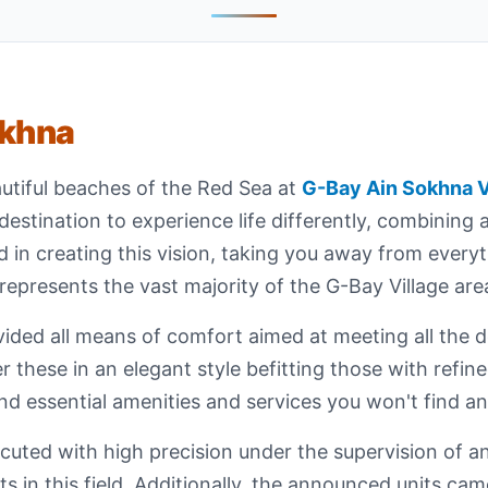
okhna
utiful beaches of the Red Sea at
G-Bay Ain Sokhna V
destination to experience life differently, combining 
d in creating this vision, taking you away from every
epresents the vast majority of the G-Bay Village are
ded all means of comfort aimed at meeting all the de
r these in an elegant style befitting those with refi
nd essential amenities and services you won't find a
uted with high precision under the supervision of an
in this field. Additionally, the announced units came i