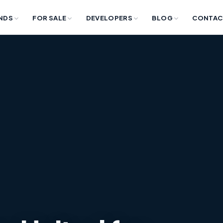
NDS
FOR SALE
DEVELOPERS
BLOG
CONTAC