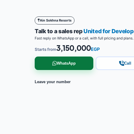
Ain Sokhna Resorts
Talk to a sales rep
United for Develo
Fast reply on WhatsApp or a call, with full pricing and plans.
3,150,000
EGP
Starts from
WhatsApp
Call
Leave your number