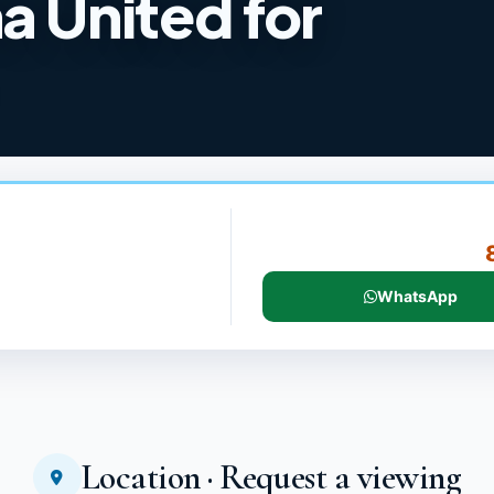
a United for
WhatsApp
Location · Request a viewing