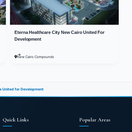
ge Ain Sokhna would be the optimal choice if you wa
rdens and restore your energy. Therefore, they utilize
8,000,000 EGP
he total area of the Village is approximately 27 acre
at add more beauty to the project, in addition to th
Eterna Healthcare City New Cairo United For
Development
various types and sizes of units, along with countles
New Cairo Compounds
r and exterior designs and finishes came in cheerful c
he latest technological methods. All buildings in G-Ba
l green spaces and blue sea waters so that all clients
a United for Development
 Recreational and Essential Serv
okhna
Quick Links
Popular Areas
beauty and always seek unforgettable summer vacation