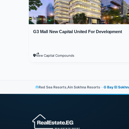
Sokhna was ensuring that G-Bay Villa
times that distance you from life's bu
6,045,000 EGP
it with tools of comfort and luxury. T
green spaces and colorful flowers th
G3 Mall New Capital United For Development
features.
The remaining space was utilized for 
New Capital Compounds
Additionally, the most elegant interio
integrated architectural style with t
facades overlooking the most beautifu
Red Sea Resorts
,
Ain Sokhna Resorts
—
G Bay El Sokhn
Many Attractions and
G-Bay Village Ain S
If you're a lover of distinction and 