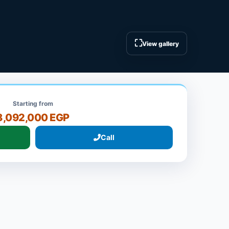
⛶
View gallery
Starting from
8,092,000 EGP
Call