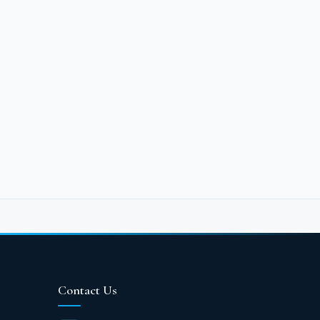
nt to relax and spend the happiest
d every part of the G-Bay area to fill
s. The largest portion was dedicated to
e most wonderful fountains and water
s exceptional amenities and services.
olors, executed in the finest
y Ain Sokhna Village feature panoramic
 and visitors can enjoy.
ices You'll Enjoy in
Contact Us
s, don't hesitate for a moment to