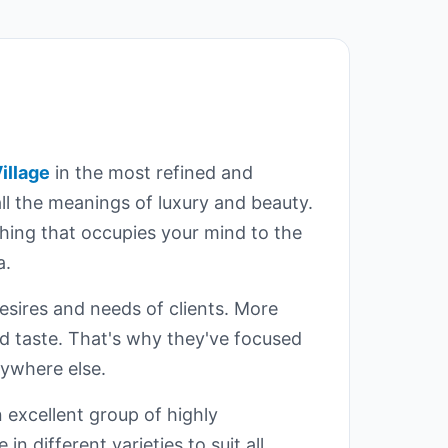
illage
in the most refined and
all the meanings of luxury and beauty.
thing that occupies your mind to the
a.
sires and needs of clients. More
ned taste. That's why they've focused
nywhere else.
 excellent group of highly
n different varieties to suit all