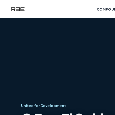
COMPOU
United for Development