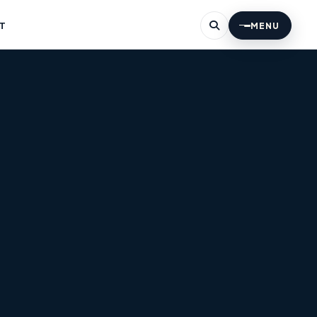
T
MENU