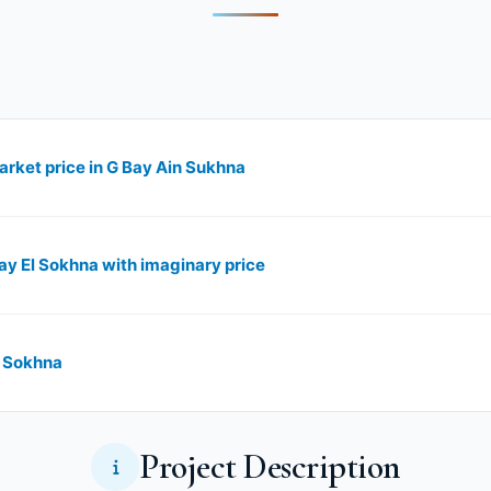
arket price in G Bay Ain Sukhna
Bay El Sokhna with imaginary price
l Sokhna
Project Description