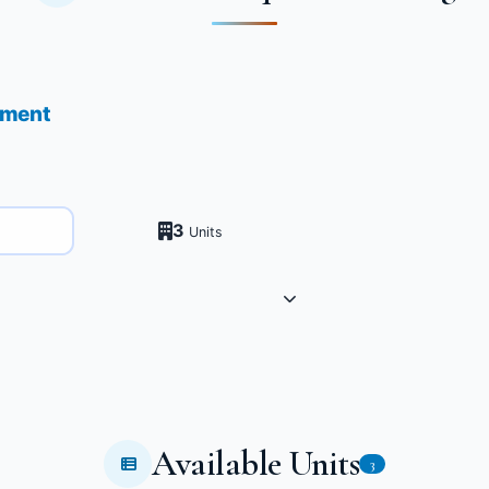
pment
3
Units
Available Units
3