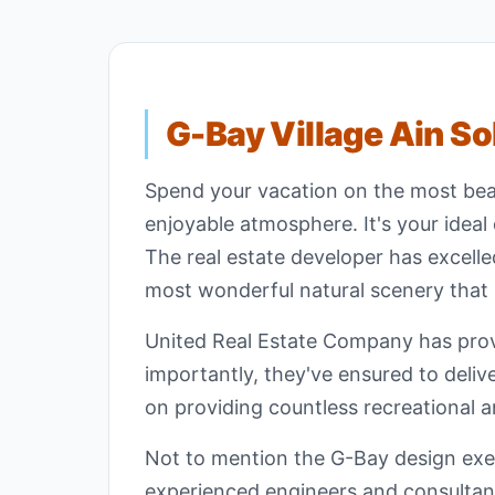
G-Bay Village Ain S
Spend your vacation on the most bea
enjoyable atmosphere. It's your ideal 
The real estate developer has excelle
most wonderful natural scenery that r
United Real Estate Company has provi
importantly, they've ensured to delive
on providing countless recreational a
Not to mention the G-Bay design exec
experienced engineers and consultants 