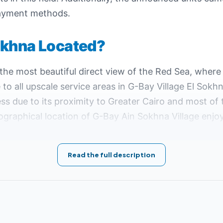
 payment methods.
okhna Located?
he most beautiful direct view of the Red Sea, where
 to all upscale service areas in G-Bay Village El Sokh
ss due to its proximity to Greater Cairo and most of
ographical location of G-Bay Ain Sokhna Village en
 spend the happiest times.
 146 on the Suez-Zafarana Road, in addition to its p
Read the full description
Ain Sokhna
:
uez on the Red Sea, which is unique for its wonderful turquoise