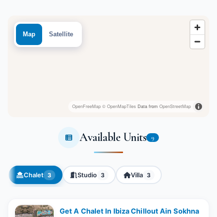
Map
Satellite
OpenFreeMap
© OpenMapTiles
Data from
OpenStreetMap
Available Units
9
Chalet
Studio
Villa
3
3
3
Get A Chalet In Ibiza Chillout Ain Sokhna