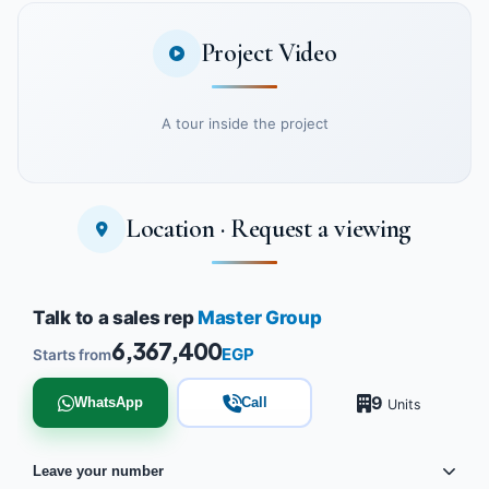
Project Video
A tour inside the project
Location · Request a viewing
Watch the project video
Talk to a sales rep
Master Group
6,367,400
EGP
Starts from
9
WhatsApp
Call
Units
Leave your number