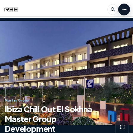
Master Group
Ibiza Chill Out El Sokhna
Master Group
Development
⛶
View g