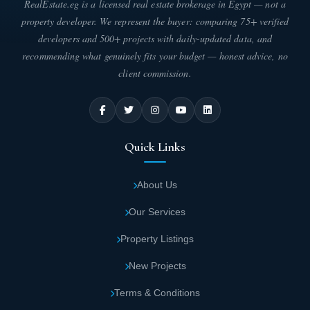
RealEstate.eg is a licensed real estate brokerage in Egypt — not a
Artificial lakes with sparkling crystal waters
property developer. We represent the buyer: comparing 75+ verified
and dancing fountains add a sophisticated
developers and 500+ projects with daily-updated data, and
aesthetic appeal.
recommending what genuinely fits your budget — honest advice, no
client commission.
Terraced design ensures panoramic views of
stunning natural scenery from every unit.
An exclusive 300-meter-wide beach offers
Quick Links
numerous recreational activities.
About Us
With a depth of 400 meters, sea views are
Our Services
visible from virtually anywhere within the
project.
Property Listings
New Projects
A spectacular aqua park features thrilling
water attractions for guests of all ages.
Terms & Conditions