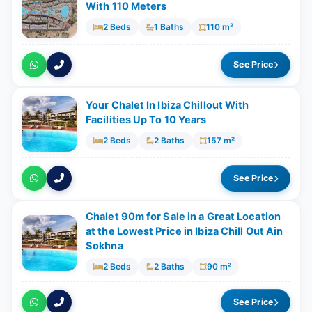
With ​​110 Meters
2 Beds
1 Baths
110 m²
See Price
Your Chalet In Ibiza Chillout With
Facilities Up To 10 Years
2 Beds
2 Baths
157 m²
See Price
Chalet 90m for Sale in a Great Location
at the Lowest Price in Ibiza Chill Out Ain
Sokhna
2 Beds
2 Baths
90 m²
See Price