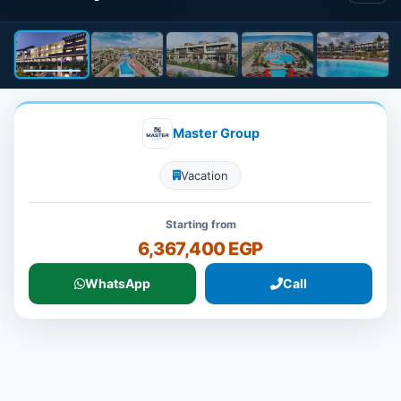
Master Group
Vacation
Starting from
6,367,400 EGP
WhatsApp
Call