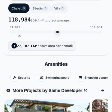
year.
Chalet
Studio
Villa
3
3
3
Key Landmarks Near Ibiza Chill Out Sokhna:
118,984
EGP / m² · project average
Located at Kilometer 58 on the Zafarana
84,899
150,934
Road.
Just a short distance from
La Vista Ain
above area benchmark
↑
27,107 EGP
Sokhna
.
Approximately 140 kilometers from Greater
Amenities
Cairo.
Security
Swimming pools
Shopping center
Only 55 kilometers from Suez.
More Projects by Same Developer
10
Ibiza Chill Out Sokhna Advantages
Master Group
Master Group
Experience a vacation like no other at Ibiza Chill Out Ain Sokhna