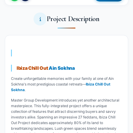
Project Description
Ibiza Chill Out
Ain Sokhna
Create unforgettable memories with your family at one of Ain
Sokhna's most prestigious coastal retreats—
Ibiza Chill Out
Sokhna
.
Master Group Development introduces yet another architectural
masterpiece. This fully-integrated project offers a unique
collection of features that attract discerning buyers and savvy
investors alike. Spanning an impressive 27 feddans, Ibiza Chill
Out Project dedicates approximately 80% of its land to
breathtaking landscapes. Lush green spaces blend seamlessly