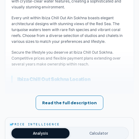
with crystal-clear water features, creating a sophisticated and
visually stunning environment.
Every unit within Ibiza Chill Out Ain Sokhna boasts elegant
architectural designs with stunning views of the Red Sea. The
turquoise waters teem with rare fish species and vibrant coral
reefs. Choose from a diverse selection of studios and chalets in
various sizes to match your preferences and lifestyle.
Secure the lifestyle you deserve at Ibiza Chill Out Sokhna.
Competitive prices and flexible payment plans extending over
several years make ownership within reach.
Ibiza Chill Out Sokhna Location
A golden opportunity awaits you. Enjoy the finest summer
getaways at Ibiza Chill Out Project, strategically positioned in the
heart of Ain Sokhna. The location offers easy access to key
Read the full description
landmarks, luxury projects, and essential amenities—everything
you need and more.
Ibiza Chill Out Ain Sokhna features captivating views of the Red
PRICE INTELLIGENCE
Sea's azure waters and golden sandy beaches. The area's
Analysis
Calculator
elevated terrain ensures pleasant weather throughout most of the