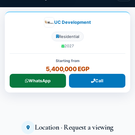
UC Development
Residential
2027
Starting from
5,400,000 EGP
WhatsApp
Call
Location · Request a viewing