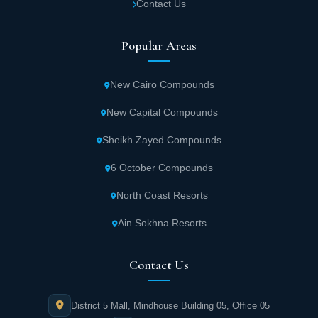
Contact Us
Lavin Tower, with dedicated security
personnel ensuring property protection and
Popular Areas
stability.
New Cairo Compounds
Multiple swimming pools strategically
distributed throughout Lavin Mall New
New Capital Compounds
Capital for ultimate relaxation.
Sheikh Zayed Compounds
6 October Compounds
Premium hospitality services for units within
UC Development New Administrative Capital,
North Coast Resorts
including housekeeping services.
Ain Sokhna Resorts
The iconic building is equipped with modern
Contact Us
elevators and escalators operating 24/7 for
client and visitor convenience.
District 5 Mall, Mindhouse Building 05, Office 05