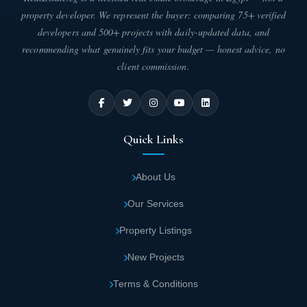
property developer. We represent the buyer: comparing 75+ verified
A dedicated children's area with safe
developers and 500+ projects with daily-updated data, and
recreational facilities, allowing kids to enjoy
recommending what genuinely fits your budget — honest advice, no
quality playtime at Lavin New Administrative
client commission.
Capital.
State-of-the-art infrastructure designed with
the latest international standards serves
Quick Links
Lavin Tower New Administrative Capital,
ensuring maximum comfort for all residents.
About Us
Our Services
Lavin Tower Mall New Capital includes 5
levels of parking garages for visitors and
Property Listings
clients, equipped with security cameras and
New Projects
traffic management systems.
Terms & Conditions
Enhanced security measures throughout