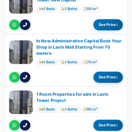
Tower New Capital
1 Beds
1 Baths
50 m²
See Price
In New Administrative Capital Book Your
Shop in Lavin Mall Starting From 70
meters
1 Beds
1 Baths
70 m²
See Price
1 Room Properties for sale in Lavin
Tower Project
1 Beds
1 Baths
90 m²
See Price