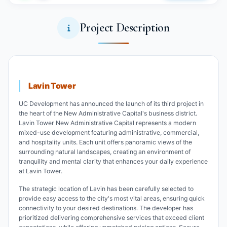
Project Description
Lavin Tower
UC Development has announced the launch of its third project in
the heart of the New Administrative Capital's business district.
Lavin Tower New Administrative Capital represents a modern
mixed-use development featuring administrative, commercial,
and hospitality units. Each unit offers panoramic views of the
surrounding natural landscapes, creating an environment of
tranquility and mental clarity that enhances your daily experience
at Lavin Tower.
The strategic location of Lavin has been carefully selected to
provide easy access to the city's most vital areas, ensuring quick
connectivity to your desired destinations. The developer has
prioritized delivering comprehensive services that exceed client