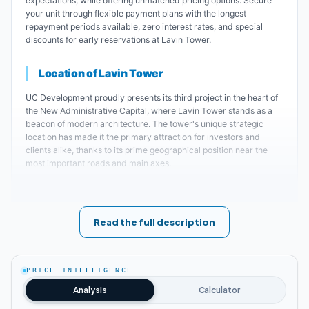
expectations, while offering unmatched pricing options. Secure
your unit through flexible payment plans with the longest
repayment periods available, zero interest rates, and special
discounts for early reservations at Lavin Tower.
Location of Lavin Tower
UC Development proudly presents its third project in the heart of
the New Administrative Capital, where Lavin Tower stands as a
beacon of modern architecture. The tower's unique strategic
location has made it the primary attraction for investors and
clients alike, thanks to its prime geographical position near the
most important roads and main axes.
Key landmarks near Lavin Tower New Administrative Capital
:
Lavin Tower is strategically positioned on the
Read the full description
Northern Mohamed Bin Zayed Axis, one of
the capital's main arteries.
PRICE INTELLIGENCE
Analysis
Calculator
Lavin Toweroffers unobstructed views of the