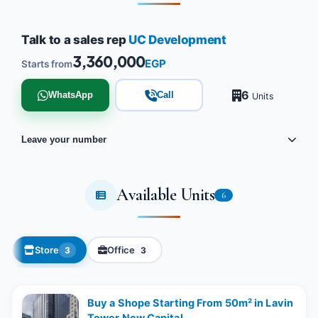
Talk to a sales rep
UC Development
3,360,000
EGP
Starts from
6
WhatsApp
Call
Units
Leave your number
Available Units
6
Store
Office
3
3
Buy a Shope Starting From 50m² in Lavin