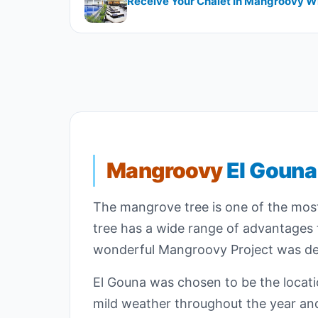
Receive Your Chalet In Mangroovy Wi
Mangroovy
El Gouna
The mangrove tree is one of the most 
tree has a wide range of advantages t
wonderful Mangroovy Project was der
El Gouna was chosen to be the locatio
mild weather throughout the year and 