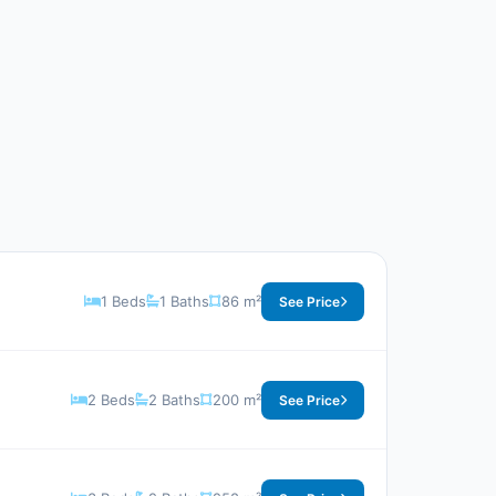
1 Beds
1 Baths
86 m²
See Price
2 Beds
2 Baths
200 m²
See Price