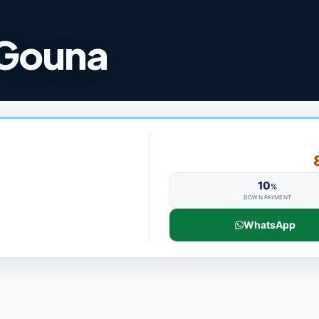
 Gouna
10
%
DOWN PAYMENT
WhatsApp