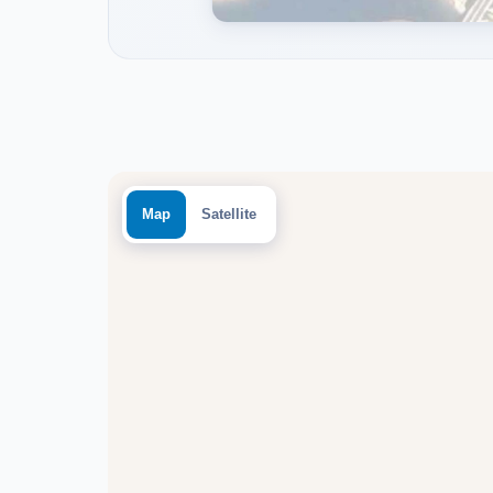
Map
Satellite