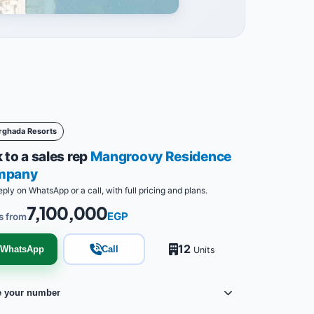
rghada Resorts
 to a sales rep
Mangroovy Residence
mpany
eply on WhatsApp or a call, with full pricing and plans.
7,100,000
EGP
s from
12
WhatsApp
Call
Units
e your number