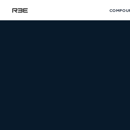
COMPOU