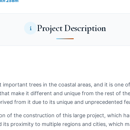
th ​​258m
Project Description
important trees in the coastal areas, and it is one of
hat make it different and unique from the rest of th
ived from it due to its unique and unprecedented fe
n of the construction of this large project, which ha
its proximity to multiple regions and cities, which m