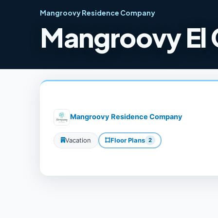
Mangroovy Residence Company
Mangroovy El
Mangroovy Residence Company
Vacation
Floor Plans
2