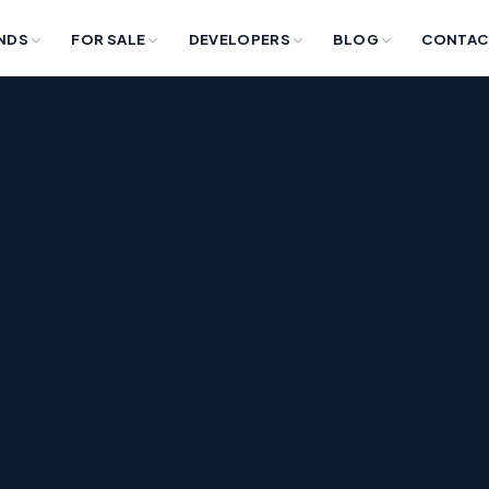
NDS
FOR SALE
DEVELOPERS
BLOG
CONTAC