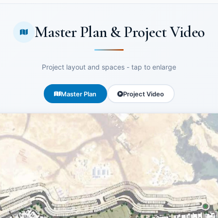
Master Plan & Project Video
Project layout and spaces - tap to enlarge
Master Plan
Project Video