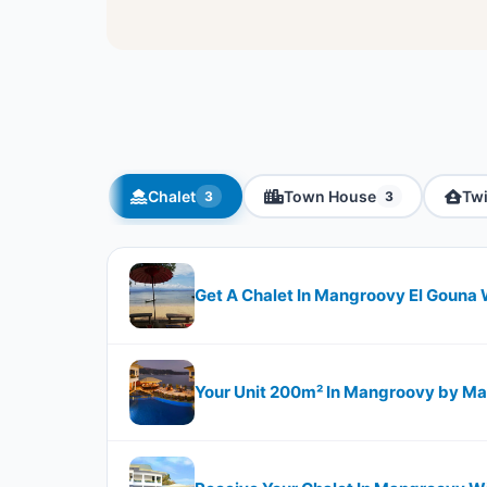
Chalet
Town House
Tw
3
3
Get A Chalet In Mangroovy El Gouna 
Your Unit 200m² In Mangroovy by M