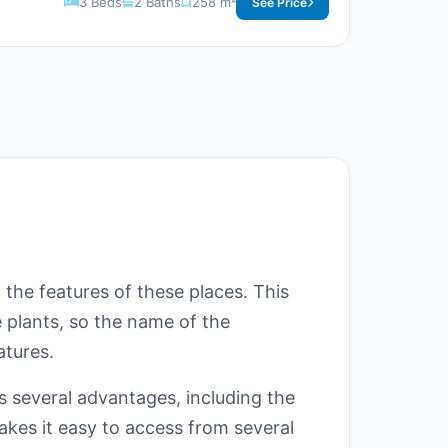
3 Beds
2 Baths
258 m²
See Price
 the features of these places. This
e plants, so the name of the
atures.
s several advantages, including the
akes it easy to access from several