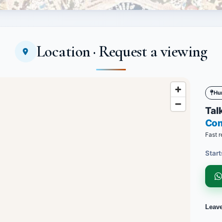
Location · Request a viewing
Hu
Talk
Co
Fast r
Start
Leav