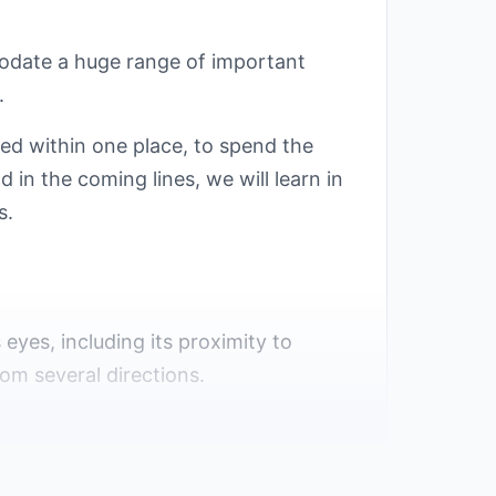
modate a huge range of important
.
ed within one place, to spend the
 in the coming lines, we will learn in
s.
s eyes, including its proximity to
om several directions.