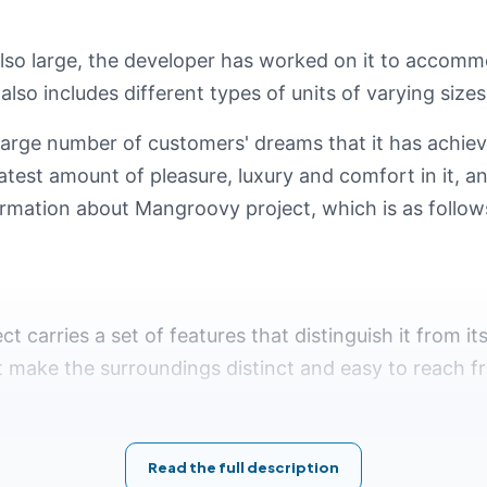
also large, the developer has worked on it to accom
 also includes different types of units of varying sizes
arge number of customers' dreams that it has achiev
test amount of pleasure, luxury and comfort in it, and
ormation about Mangroovy project, which is as follow
ct carries a set of features that distinguish it from it
t make the surroundings distinct and easy to reach fr
 Mangroovy Project El Gouna
:
Read the full description
 yacht marina.