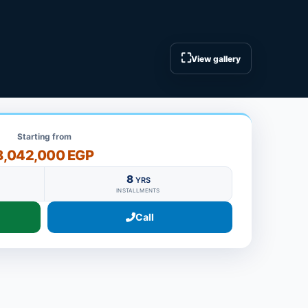
⛶
View gallery
Starting from
8,042,000 EGP
8
YRS
INSTALLMENTS
Call