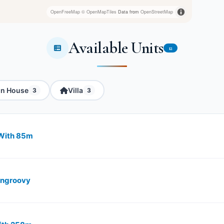
OpenFreeMap
© OpenMapTiles
Data from
OpenStreetMap
Available Units
12
in House
Villa
3
3
With ​85m
angroovy