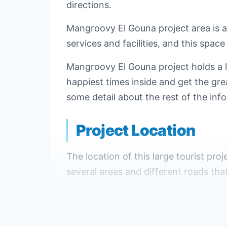
directions.
Mangroovy El Gouna project area is 
services and facilities, and this space
Mangroovy El Gouna project holds a l
happiest times inside and get the grea
some detail about the rest of the inf
Project Location
The location of this large tourist proje
several areas and different roads tha
The most important landmarks near
It is located just 800 meters from the