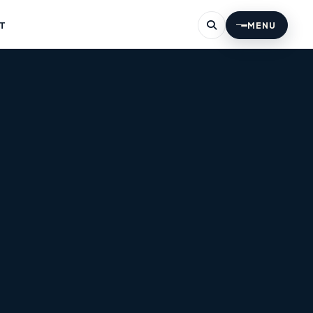
T
MENU