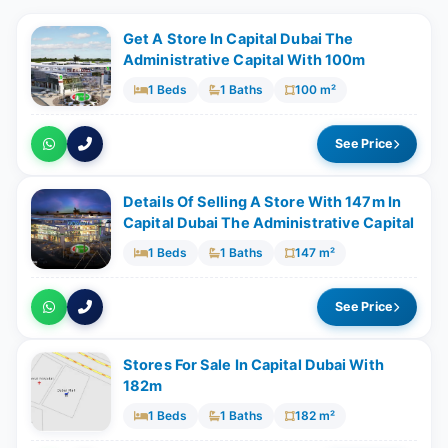
Get A Store In Capital Dubai The
Administrative Capital With 100m
1 Beds
1 Baths
100 m²
See Price
Details Of Selling A Store With ​147m In
Capital Dubai The Administrative Capital
1 Beds
1 Baths
147 m²
See Price
Stores For Sale In Capital Dubai With ​
182m
1 Beds
1 Baths
182 m²