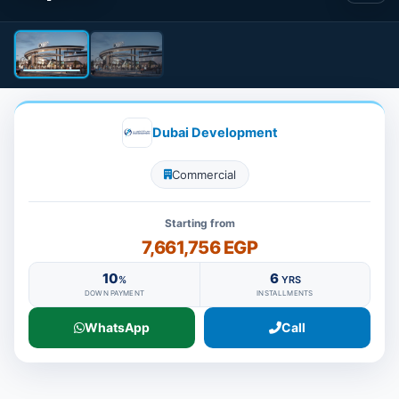
Dubai Development
Commercial
Starting from
7,661,756 EGP
10
6
%
YRS
DOWN PAYMENT
INSTALLMENTS
WhatsApp
Call