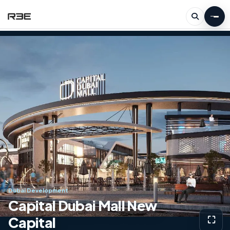
Dubai Development
Capital Dubai Mall New
Capital
⛶
View g