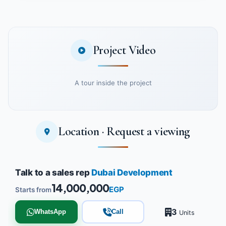
Project Video
A tour inside the project
Location · Request a viewing
Watch the project video
Talk to a sales rep
Dubai Development
14,000,000
EGP
Starts from
3
WhatsApp
Call
Units