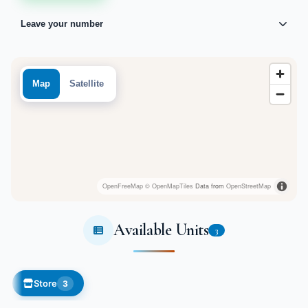
Leave your number
Map
Satellite
OpenFreeMap
© OpenMapTiles
Data from
OpenStreetMap
Available Units
3
Store
3