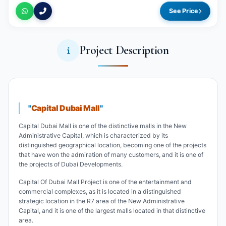
See Price
Project Description
"
Capital Dubai Mall
"
Capital Dubai Mall is one of the distinctive malls in the New
Administrative Capital, which is characterized by its
distinguished geographical location, becoming one of the projects
that have won the admiration of many customers, and it is one of
the projects of Dubai Developments.
Capital Of Dubai Mall Project is one of the entertainment and
commercial complexes, as it is located in a distinguished
strategic location in the R7 area of the New Administrative
Capital, and it is one of the largest malls located in that distinctive
area.