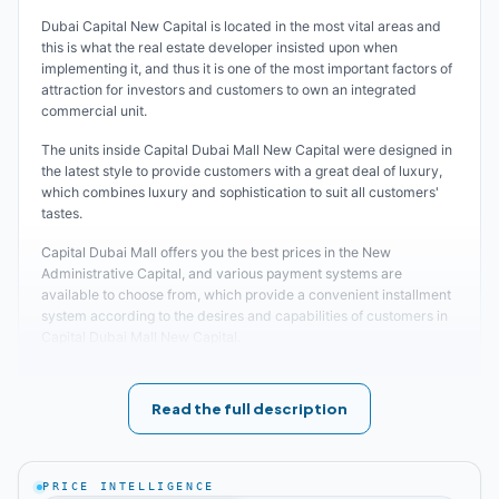
Dubai Capital New Capital is located in the most vital areas and
this is what the real estate developer insisted upon when
implementing it, and thus it is one of the most important factors of
attraction for investors and customers to own an integrated
commercial unit.
The units inside Capital Dubai Mall New Capital were designed in
the latest style to provide customers with a great deal of luxury,
which combines luxury and sophistication to suit all customers'
tastes.
Capital Dubai Mall offers you the best prices in the New
Administrative Capital, and various payment systems are
available to choose from, which provide a convenient installment
system according to the desires and capabilities of customers in
Capital Dubai Mall New Capital.
Find out about the
best compounds in New Capital
Read the full description
Location of Capital Dubai New Capital Mall
The real estate developer of Capital Dubai Mall New Capital was
PRICE INTELLIGENCE
keen to choose the best locations for the establishment of the mall