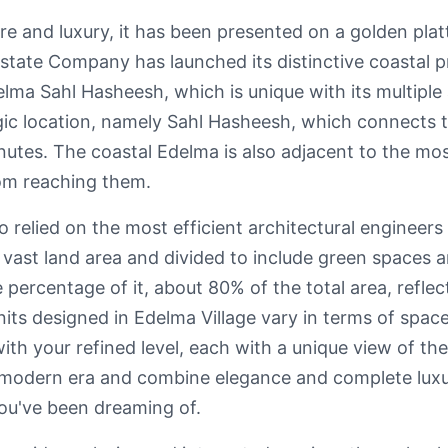
re and luxury, it has been presented on a golden plat
Estate Company has launched its distinctive coastal p
lma Sahl Hasheesh, which is unique with its multiple
egic location, namely Sahl Hasheesh, which connects 
inutes. The coastal Edelma is also adjacent to the m
rom reaching them.
elied on the most efficient architectural engineers t
a vast land area and divided to include green spaces
percentage of it, about 80% of the total area, reflecti
nits designed in Edelma Village vary in terms of spac
with your refined level, each with a unique view of th
e modern era and combine elegance and complete lux
ou've been dreaming of.