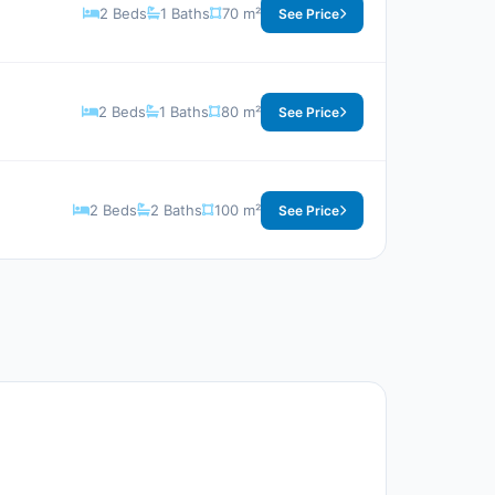
2 Beds
1 Baths
70 m²
See Price
2 Beds
1 Baths
80 m²
See Price
2 Beds
2 Baths
100 m²
See Price