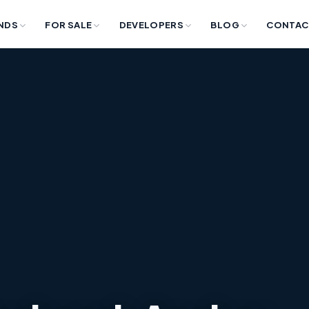
NDS
FOR SALE
DEVELOPERS
BLOG
CONTAC