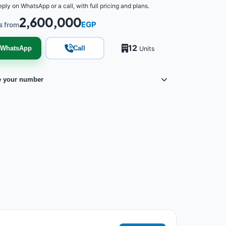
eply on WhatsApp or a call, with full pricing and plans.
2,600,000
EGP
s from
12
WhatsApp
Call
Units
e your number