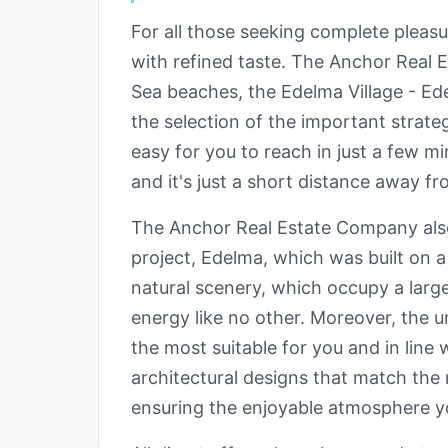
For all those seeking complete pleasu
with refined taste. The Anchor Real 
Sea beaches, the Edelma Village - Ede
the selection of the important strat
easy for you to reach in just a few m
and it's just a short distance away f
The Anchor Real Estate Company also r
project, Edelma, which was built on 
natural scenery, which occupy a large 
energy like no other. Moreover, the u
the most suitable for you and in line 
architectural designs that match th
ensuring the enjoyable atmosphere y