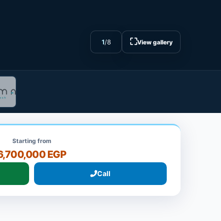
⛶
1
/
8
View gallery
Starting from
6,700,000 EGP
Call