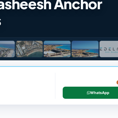
asheesh Anchor
s
WhatsApp