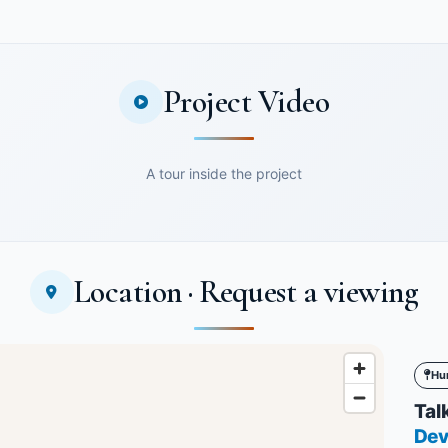
Project Video
A tour inside the project
Location · Request a viewing
Hu
Talk
Dev