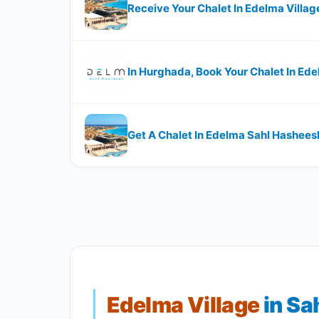
Receive Your Chalet In Edelma Village 
In Hurghada, Book Your Chalet In Ed
Get A Chalet In Edelma Sahl Hasheesh
Edelma Village
in Sa