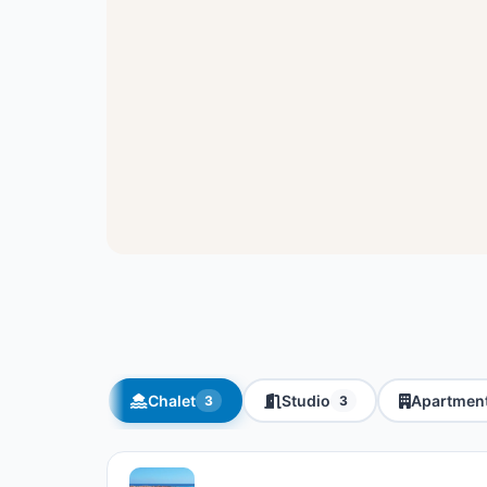
Chalet
Studio
Apartmen
3
3