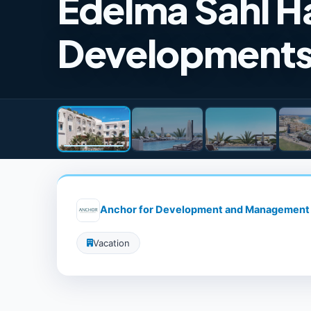
Edelma Sahl H
Development
Anchor for Development and Management
Vacation