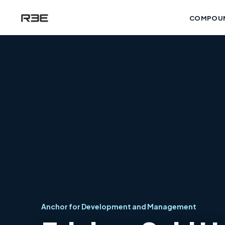
COMPOU
Anchor for Development and Management