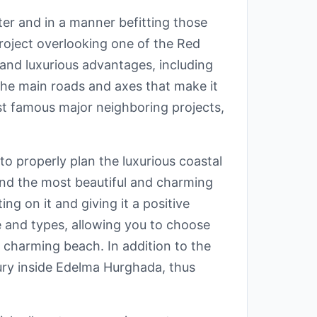
ter and in a manner befitting those
roject overlooking one of the Red
 and luxurious advantages, including
the main roads and axes that make it
ost famous major neighboring projects,
o properly plan the luxurious coastal
 and the most beautiful and charming
ng on it and giving it a positive
e and types, allowing you to choose
e charming beach. In addition to the
ury inside Edelma Hurghada, thus