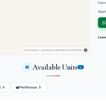
Fast r
Start
Leav
OpenFreeMap
© OpenMapTiles
Data from
OpenStreetMap
Available Units
12
t
Penthouse
3
3