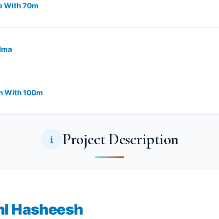
With ​​​​70m
elma
 With ​​100m
Project Description
hl Hasheesh