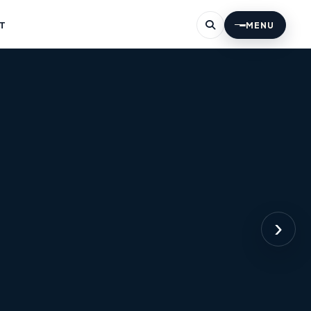
T
MENU
›