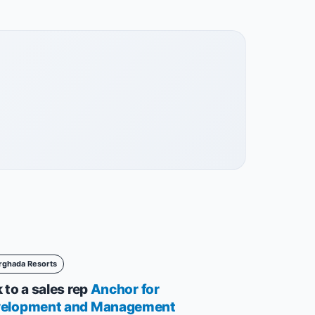
rghada Resorts
 to a sales rep
Anchor for
elopment and Management