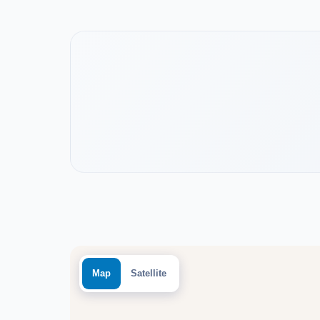
Watch the project video
Map
Satellite