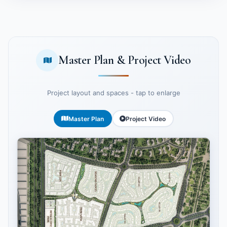
Master Plan & Project Video
Project layout and spaces - tap to enlarge
Master Plan
Project Video