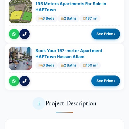
195 Meters Apartments For Sale in
HAPTown
3 Beds
2 Baths
187 m²
See Price
Book Your 157-meter Apartment
HAPTown Hassan Allam
3 Beds
2 Baths
150 m²
See Price
Project Description