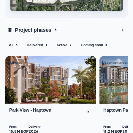
Tap to enlarge
Project phases
6
All
Delivered
Active
Coming soon
6
1
2
3
Delivered
Under construction
01
02
Park View - Haptown
Haptown Park
From
Delivery
From
Deliver
15.5 M EGP
2026
11.2 M EGP
2029