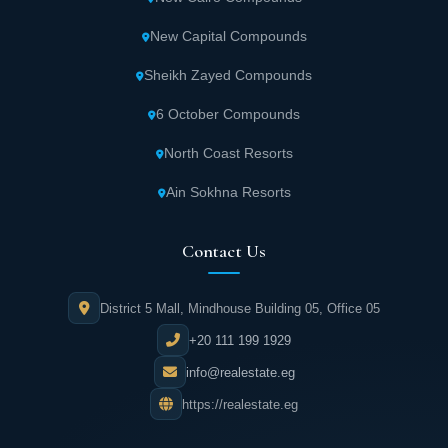
Units feature unique international
New Capital Compounds
architecture surrounded by stunning natural
scenery.
Sheikh Zayed Compounds
6 October Compounds
The mall area offers commercial spaces and
shops featuring the best international brands
North Coast Resorts
and designers.
Ain Sokhna Resorts
Numerous retail shops and supermarkets are
Contact Us
available within Hassan Allam Haptown.
District 5 Mall, Mindhouse Building 05, Office 05
Haptown includes pharmacies operating
24/7.
+20 111 199 1929
info@realestate.eg
Medical services are widely available with
https://realestate.eg
round-the-clock pharmacies and top-level