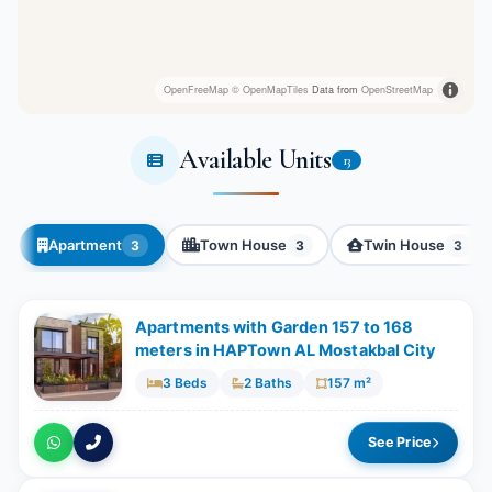
OpenFreeMap
© OpenMapTiles
Data from
OpenStreetMap
Available Units
13
Apartment
Town House
Twin House
3
3
3
Apartments with Garden 157 to 168
meters in HAPTown AL Mostakbal City
3 Beds
2 Baths
157 m²
See Price