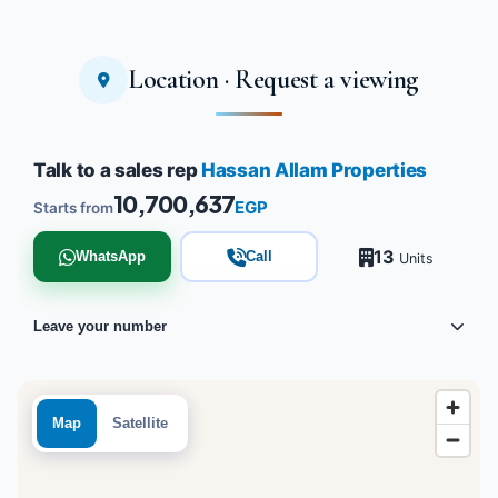
Location · Request a viewing
Talk to a sales rep
Hassan Allam Properties
10,700,637
EGP
Starts from
13
WhatsApp
Call
Units
Leave your number
Map
Satellite