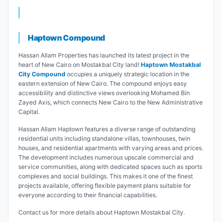
Haptown Compound
Hassan Allam Properties has launched its latest project in the
heart of New Cairo on Mostakbal City land!
Haptown Mostakbal
City Compound
occupies a uniquely strategic location in the
eastern extension of New Cairo. The compound enjoys easy
accessibility and distinctive views overlooking Mohamed Bin
Zayed Axis, which connects New Cairo to the New Administrative
Capital.
Hassan Allam Haptown features a diverse range of outstanding
residential units including standalone villas, townhouses, twin
houses, and residential apartments with varying areas and prices.
The development includes numerous upscale commercial and
service communities, along with dedicated spaces such as sports
complexes and social buildings. This makes it one of the finest
projects available, offering flexible payment plans suitable for
everyone according to their financial capabilities.
Contact us for more details about Haptown Mostakbal City.