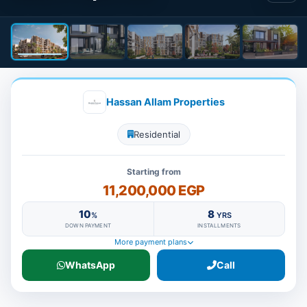
Hassan Allam Properties
Residential
Starting from
11,200,000 EGP
10
8
%
YRS
DOWN PAYMENT
INSTALLMENTS
More payment plans
WhatsApp
Call