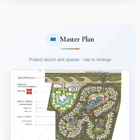
Master Plan
Project layout and spaces - tap to enlarge