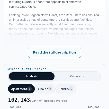
featuring luxurious décor that appeals to clients with
sophisticated taste.
Looking inside Lagoon North Coast, Arco Real Estate has ensured
an impressive array of contemporary services and facilities.
Committed to delivering exactly what their clients envision,
they've announced competitive pricing packages that help you
purchase your desired unit. Flexible payment plans allow you to
spread the total amount over several years without interest.
Escape the noise, congestion, and pollution of city life and head to
the North Coast for the most beautiful times filled with luxury,
tranquility, and privacy at Lagoon Village!
Read the full description
Location of Lagoon Arco Village
PRICE INTELLIGENCE
Lagoon Arco North Coast stands as one of the most important
Analysis
Calculator
luxury coastal projects that will undoubtedly transport you to an
unparalleled atmosphere. Arco Real Estate has carefully
positioned this development within a strategic location in the
Apartment
Chalet
Studio
3
3
1
North Coast, connecting major roads and highways while staying
close to the most famous service areas and vital locations. This
102,143
proximity enables easy access within minutes, with short
EGP / m² · project average
distances separating it from major renowned institutions in this
100,000
105,000