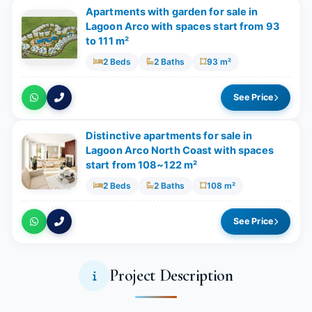
Apartments with garden for sale in
Lagoon Arco with spaces start from 93
to 111 m²
2 Beds
2 Baths
93 m²
See Price
Distinctive apartments for sale in
Lagoon Arco North Coast with spaces
start from 108~122 m²
2 Beds
2 Baths
108 m²
See Price
Project Description