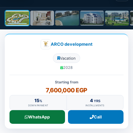
ARCO development
Vacation
2028
Starting from
7,600,000 EGP
15
4
%
YRS
DOWN PAYMENT
INSTALLMENTS
WhatsApp
Call