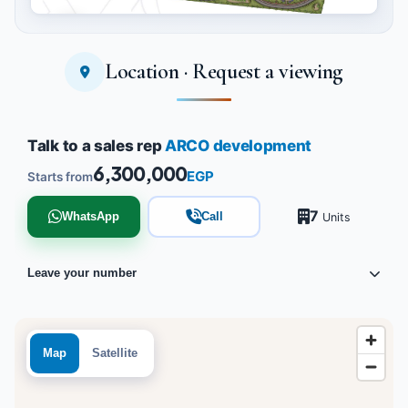
Location · Request a viewing
Tap to enlarge
Talk to a sales rep
ARCO development
6,300,000
EGP
Starts from
7
WhatsApp
Call
Units
Leave your number
Map
Satellite