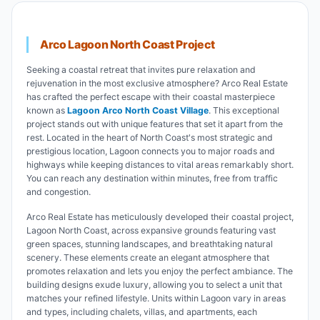
Arco Lagoon North Coast Project
Seeking a coastal retreat that invites pure relaxation and
rejuvenation in the most exclusive atmosphere? Arco Real Estate
has crafted the perfect escape with their coastal masterpiece
known as
Lagoon Arco North Coast Village
. This exceptional
project stands out with unique features that set it apart from the
rest. Located in the heart of North Coast's most strategic and
prestigious location, Lagoon connects you to major roads and
highways while keeping distances to vital areas remarkably short.
You can reach any destination within minutes, free from traffic
and congestion.
Arco Real Estate has meticulously developed their coastal project,
Lagoon North Coast, across expansive grounds featuring vast
green spaces, stunning landscapes, and breathtaking natural
scenery. These elements create an elegant atmosphere that
promotes relaxation and lets you enjoy the perfect ambiance. The
building designs exude luxury, allowing you to select a unit that
matches your refined lifestyle. Units within Lagoon vary in areas
and types, including chalets, villas, and apartments, each