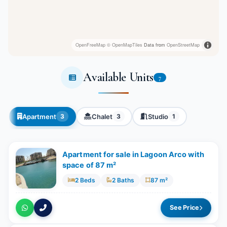
OpenFreeMap
© OpenMapTiles
Data from
OpenStreetMap
Available Units
7
Apartment
Chalet
Studio
3
3
1
Apartment for sale in Lagoon Arco with
space of 87 m²
2 Beds
2 Baths
87 m²
See Price