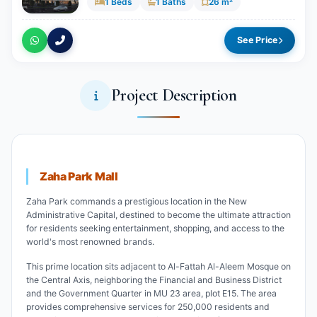
1 Beds
1 Baths
26 m²
See Price
Project Description
Zaha Park Mall
Zaha Park commands a prestigious location in the New
Administrative Capital, destined to become the ultimate attraction
for residents seeking entertainment, shopping, and access to the
world's most renowned brands.
This prime location sits adjacent to Al-Fattah Al-Aleem Mosque on
the Central Axis, neighboring the Financial and Business District
and the Government Quarter in MU 23 area, plot E15. The area
provides comprehensive services for 250,000 residents and