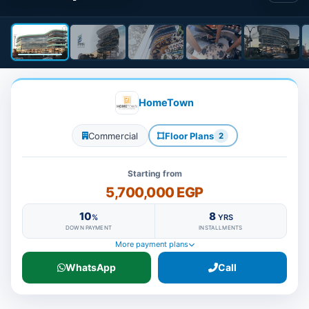
HomeTown
Commercial
Floor Plans
2
Starting from
5,700,000 EGP
10
8
%
YRS
DOWN PAYMENT
INSTALLMENTS
More payment plans
WhatsApp
Call