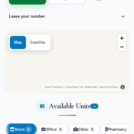
Leave your number
Map
Satellite
OpenFreeMap
© OpenMapTiles
Data from
OpenStreetMap
Available Units
11
Store
Office
Clinic
Pharmacy
3
3
3
2