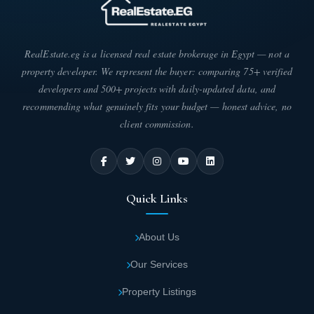
exceptionally beautiful artistic masterpiece
that attracts prospective unit owners.
RealEstate.eg is a licensed real estate brokerage in Egypt — not a
The most distinctive feature of Zaha Park is
property developer. We represent the buyer: comparing 75+ verified
the dancing fountain, the first of its kind in
developers and 500+ projects with daily-updated data, and
recommending what genuinely fits your budget — honest advice, no
MU 23 district of the New Capital.
client commission.
Zaha Park Mall features the first large
artificial lake with a sandy beach,
harmoniously complementing lush green
Quick Links
spaces and vibrant flowers spanning 1,200
square meters, enhancing the aesthetic
About Us
appeal of Zaha Park Mall New Capital.
Our Services
Zaha Park Zaha Mall offers exclusive
Property Listings
entertainment options including bowling