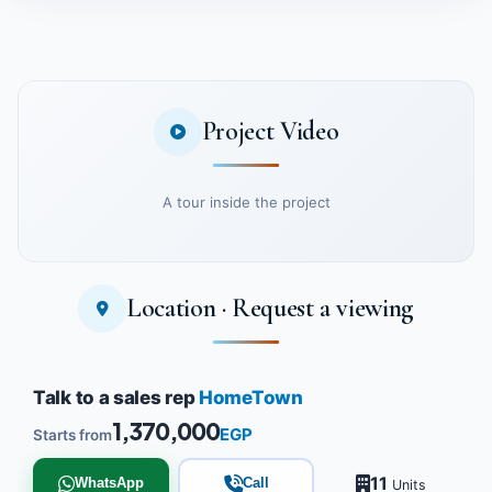
Project Video
A tour inside the project
Location · Request a viewing
Watch the project video
Talk to a sales rep
HomeTown
1,370,000
EGP
Starts from
11
WhatsApp
Call
Units