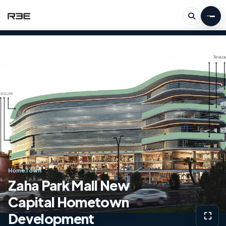
HomeTown
Zaha Park Mall New
Capital Hometown
Development
⛶
View g