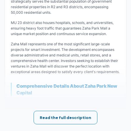
strategically serves the substantial population of government
residential properties in R2 and R3 districts, encompassing
50,000 residential units.
MU 23 district also houses hospitals, schools, and universities,
ensuring heavy foot traffic that guarantees Zaha Park Mall a
unique market position and continuous service expansion.
Zaha Mall represents one of the most significant large-scale
projects for smart investment. The development encompasses
diverse administrative and medical units, retail stores, and a
comprehensive health center. Investors seeking to establish their
ventures in Zaha Mall will discover the perfect location with
exceptional areas designed to satisfy every client's requirements.
Comprehensive Details About Zaha Park New
Capital
Zaha Park Mall New Capital stands among the most ambitious
projects in the New Administrative Capital.
Hometown Development has masterfully created this impressive
Read the full description
complex, featuring retail stores, medical clinics, and
administrative units for sale across diverse areas within the
Financial and Business District.