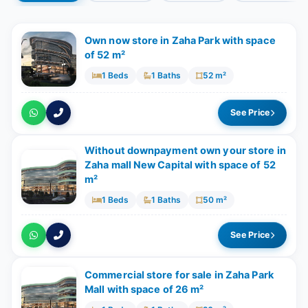
Own now store in Zaha Park with space
of 52 m²
1 Beds
1 Baths
52 m²
See Price
Without downpayment own your store in
Zaha mall New Capital with space of ​​52
m²
1 Beds
1 Baths
50 m²
See Price
Commercial store for sale in Zaha Park
Mall with space of ​​26 m²