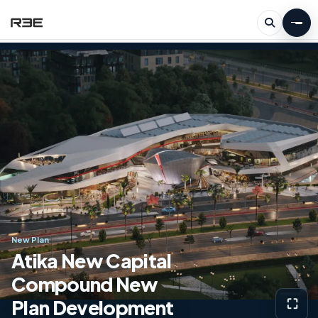
New Plan
Atika New Capital
Compound New
Plan Development
⛶
View g