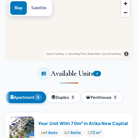
Map
Satellite
OpenFreeMap
© OpenMapTiles
Data from
OpenStreetMap
Available Units
8
Apartment
Duplex
Penthouse
3
3
2
Your Unit With 70m² in Atika New Capital
1 Beds
1 Baths
72 m²