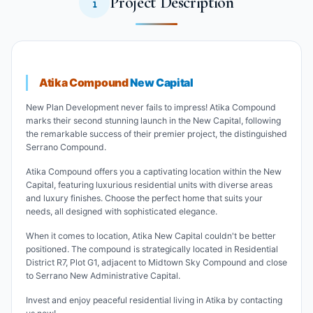
Project Description
Atika Compound
New Capital
New Plan Development never fails to impress! Atika Compound
marks their second stunning launch in the New Capital, following
the remarkable success of their premier project, the distinguished
Serrano Compound.
Atika Compound offers you a captivating location within the New
Capital, featuring luxurious residential units with diverse areas
and luxury finishes. Choose the perfect home that suits your
needs, all designed with sophisticated elegance.
When it comes to location, Atika New Capital couldn't be better
positioned. The compound is strategically located in Residential
District R7, Plot G1, adjacent to Midtown Sky Compound and close
to Serrano New Administrative Capital.
Invest and enjoy peaceful residential living in Atika by contacting