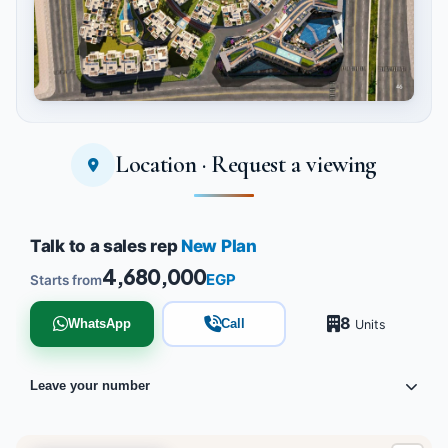
Location · Request a viewing
Tap to enlarge
Talk to a sales rep
New Plan
4,680,000
EGP
Starts from
8
WhatsApp
Call
Units
Leave your number