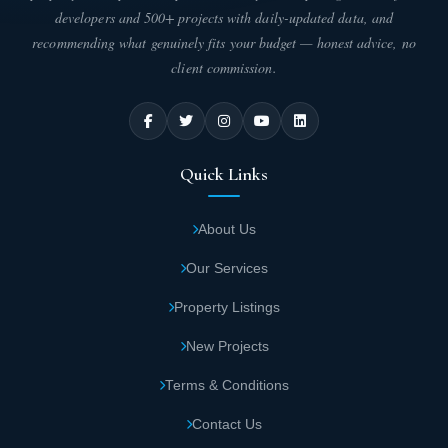
developers and 500+ projects with daily-updated data, and
The distance between New Plan New
recommending what genuinely fits your budget — honest advice, no
Administrative Capital and the Diplomatic
client commission.
Quarter is minimal.
Unit Areas and Types in Atika New Capital
Compound
Quick Links
New Plan Company provides you the opportunity to acquire the
residential unit you've always dreamed of, with areas that suit
About Us
your specific needs. The company offers residential units in
various areas as follows:
Our Services
One-bedroom apartments in Atika New
Property Listings
Capital starting from 70 square meters.
New Projects
Two-bedroom apartments in New Plan
Terms & Conditions
Compound begin at 110 square meters.
Contact Us