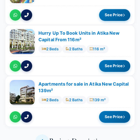
See Price
Hurry Up To Book Units in Atika New
Capital From 116m²
2 Beds
2 Baths
116 m²
See Price
Apartments for sale in Atika New Capital
139m²
2 Beds
2 Baths
139 m²
See Price