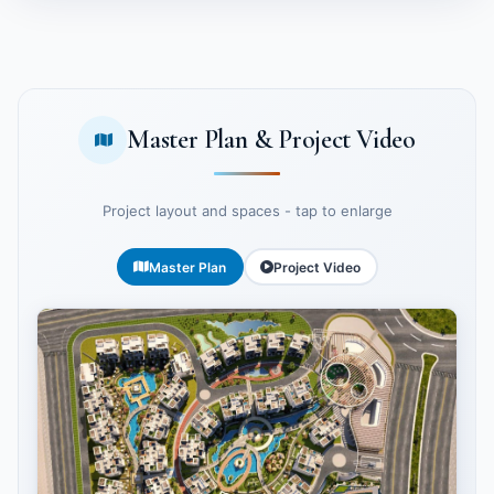
Master Plan & Project Video
Project layout and spaces - tap to enlarge
Master Plan
Project Video