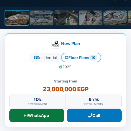
New Plan
Residential
Floor Plans
10
2029
Starting from
23,000,000 EGP
10
6
%
YRS
DOWN PAYMENT
INSTALLMENTS
WhatsApp
Call