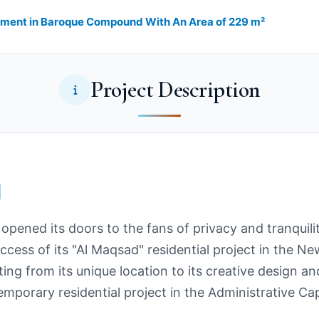
rtment in Baroque Compound With An Area of 229 m²
Project Description
l
opened its doors to the fans of privacy and tranquil
uccess of its "Al Maqsad" residential project in the N
ng from its unique location to its creative design and
porary residential project in the Administrative Cap