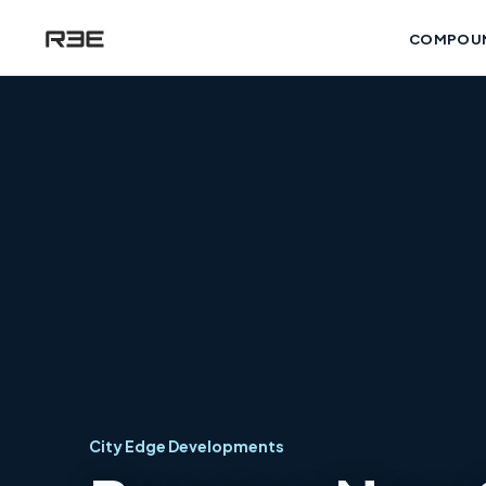
COMPOU
City Edge Developments