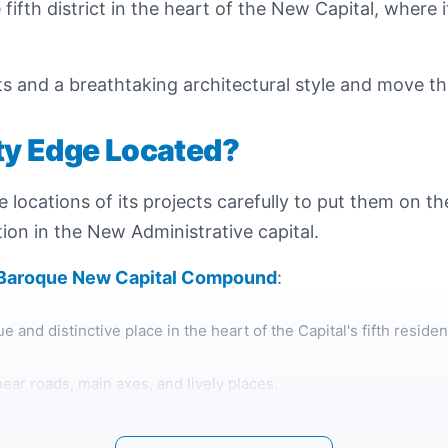
ifth district in the heart of the New Capital, where it
ets and a breathtaking architectural style and move t
ty Edge Located?
he locations of its projects carefully to put them on 
ion in the New Administrative capital.
 Baroque New Capital Compound
:
 and distinctive place in the heart of the Capital's fifth residenti
ear roads, main axes, and lively places.
 site, which is very close to the regional ring road, and close 