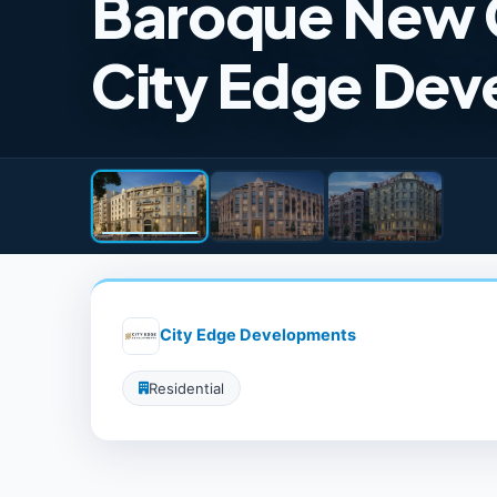
Baroque New 
City Edge De
City Edge Developments
Residential