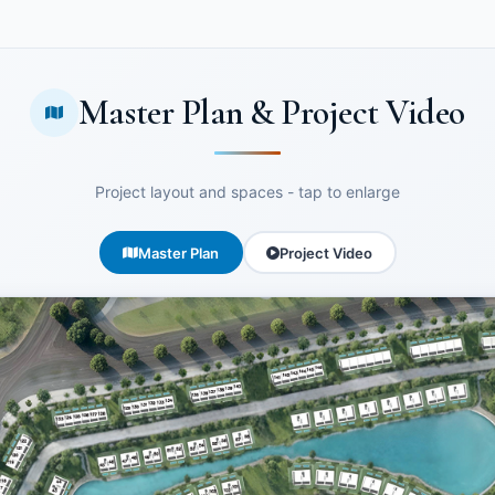
Master Plan & Project Video
Project layout and spaces - tap to enlarge
Master Plan
Project Video