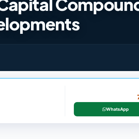
Capital Compoun
velopments
WhatsApp