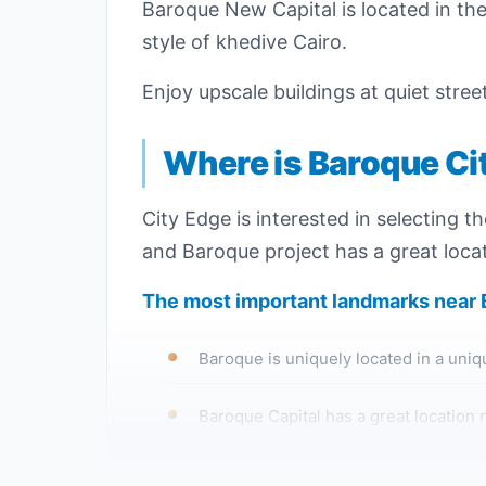
Baroque New Capital is located in the f
style of khedive Cairo.
Enjoy upscale buildings at quiet stre
Where is Baroque Ci
City Edge is interested in selecting t
and Baroque project has a great locat
The most important landmarks near
Baroque is uniquely located in a unique
Baroque Capital has a great location n
You can easily reach Baroque compound