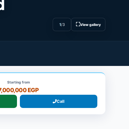
d
⛶
1
/
3
View gallery
Starting from
7,000,000 EGP
Call