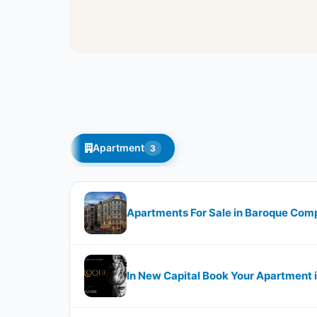
Apartment
3
Apartments For Sale in Baroque Comp
In New Capital Book Your Apartment