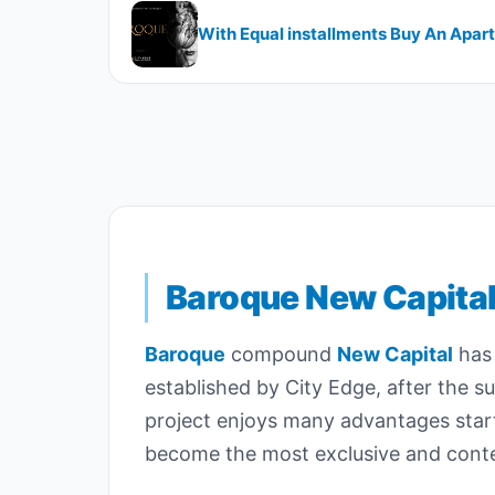
With Equal installments Buy An Apa
Baroque New Capita
Baroque
compound
New Capital
has 
established by City Edge, after the s
project enjoys many advantages starti
become the most exclusive and contem