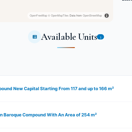
OpenFreeMap
© OpenMapTiles
Data from
OpenStreetMap
Available Units
3
ound New Capital Starting From 117 and up to 166 m²
 in Baroque Compound With An Area of 254 m²