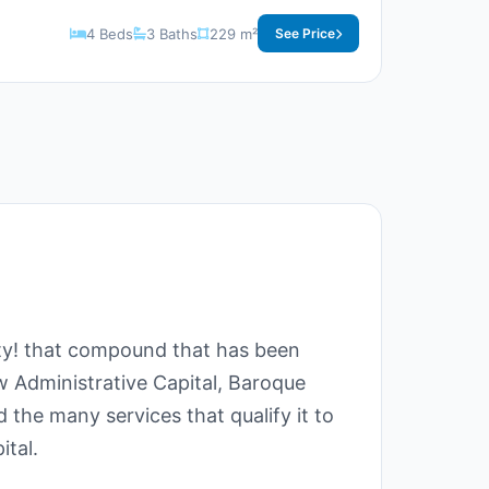
4 Beds
3 Baths
229 m²
See Price
ity! that compound that has been
ew Administrative Capital, Baroque
 the many services that qualify it to
ital.