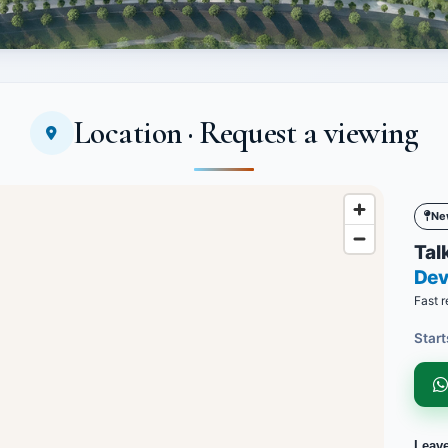
Location · Request a viewing
Ne
Talk
Dev
Fast r
Start
Leav