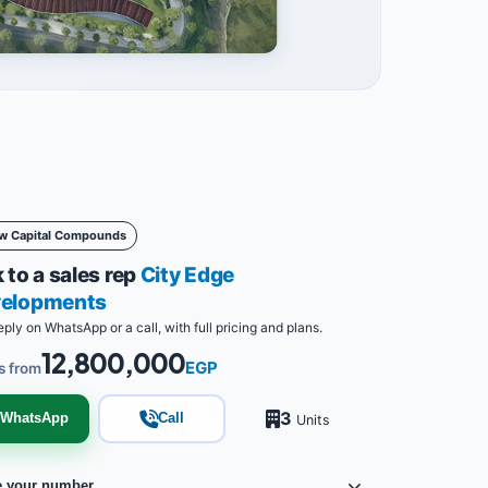
w Capital Compounds
 to a sales rep
City Edge
elopments
eply on WhatsApp or a call, with full pricing and plans.
12,800,000
EGP
s from
3
WhatsApp
Call
Units
e your number