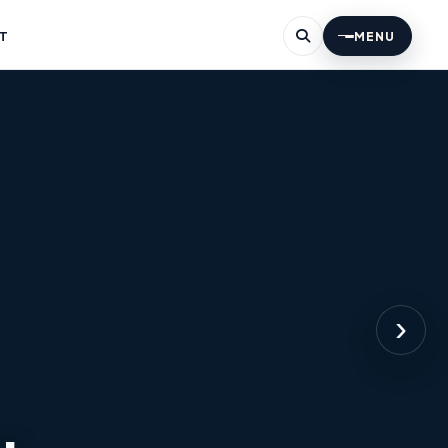
T
MENU
›