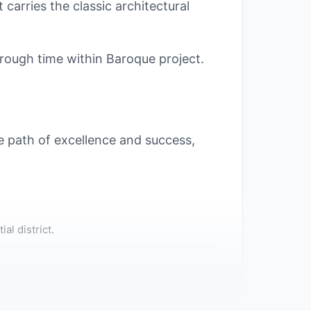
 carries the classic architectural
hrough time within Baroque project.
the path of excellence and success,
al district.
to the Capital's new interior roads,