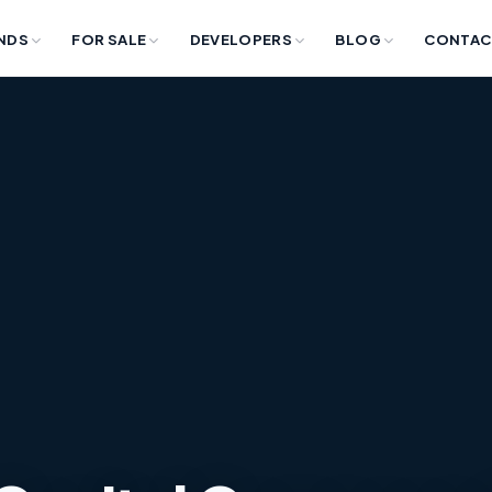
NDS
FOR SALE
DEVELOPERS
BLOG
CONTAC