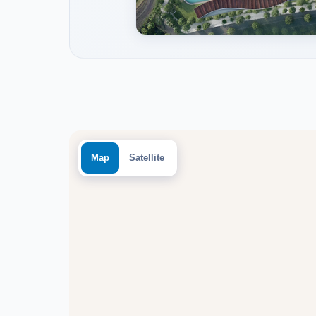
Map
Satellite