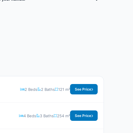
2 Beds
2 Baths
121 m²
See Price
4 Beds
3 Baths
254 m²
See Price