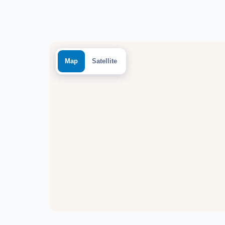
Map
Satellite