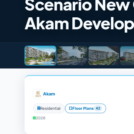
Scenario New
Akam Develo
Akam
Residential
Floor Plans
42
2026