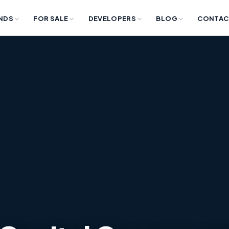
NDS
FOR SALE
DEVELOPERS
BLOG
CONTAC