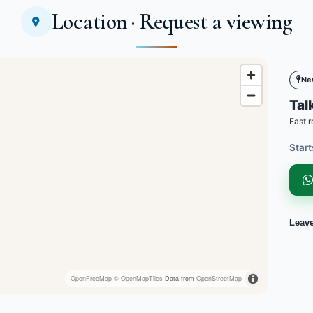
Location · Request a viewing
Ne
Talk
Fast r
Start
Leav
OpenFreeMap
© OpenMapTiles
Data from
OpenStreetMap