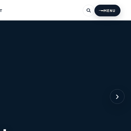
T
MENU
›