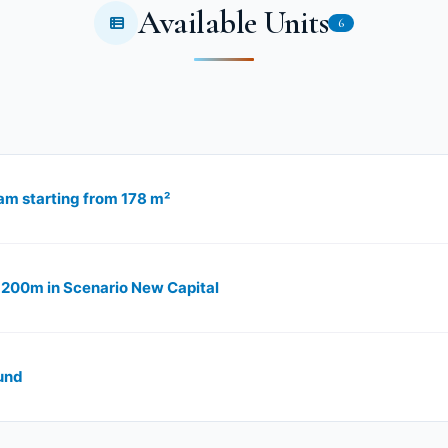
Available Units
6
am starting from 178 m²
f 200m in Scenario New Capital
und