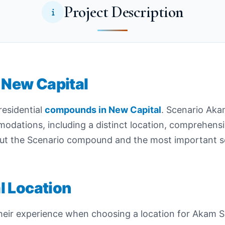
Project Description
New Capital
residential
compounds in New Capital
. Scenario Aka
mmodations, including a distinct location, comprehens
ut the Scenario compound and the most important ser
l Location
r experience when choosing a location for Akam Scen