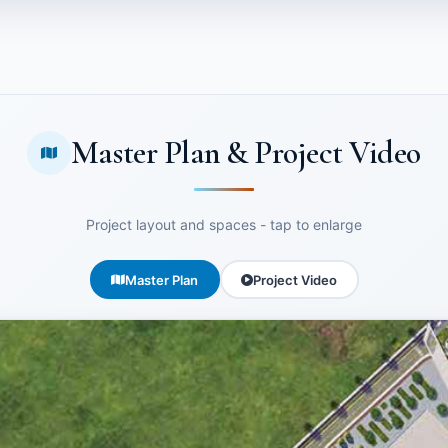
Master Plan & Project Video
Project layout and spaces - tap to enlarge
Master Plan
Project Video