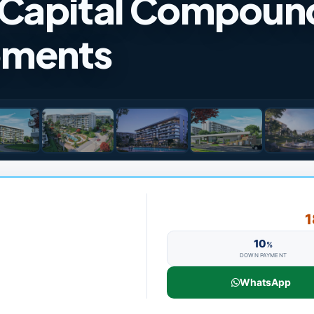
 Capital Compoun
pments
1
10
%
DOWN PAYMENT
WhatsApp