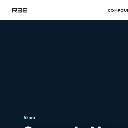
COMPOU
Akam