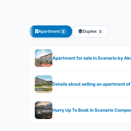
Apartment
Duplex
3
3
Apartment for sale in Scenario by Ak
Details about selling an apartment o
Hurry Up To Book In Scenario Compo