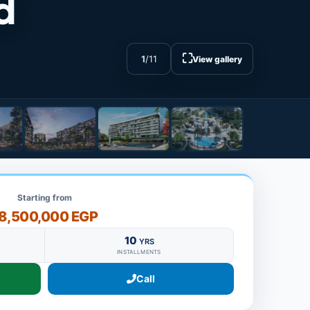
d
⛶
1
/
11
View gallery
Starting from
8,500,000 EGP
10
YRS
INSTALLMENTS
Call