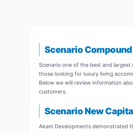
Scenario Compound
Scenario one of the best and largest 
those looking for luxury living acco
Below we will review information abo
customers.
Scenario New Capita
Akam Developments demonstrated thei