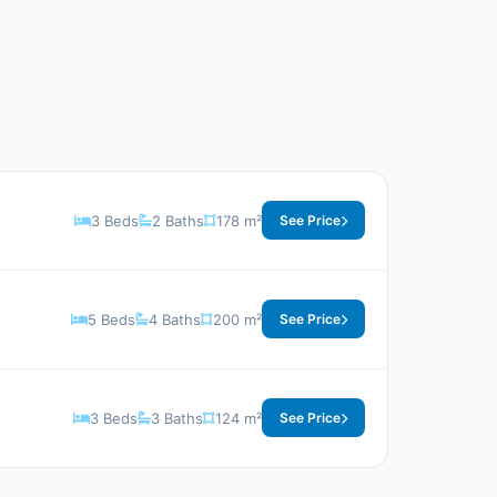
3 Beds
2 Baths
178 m²
See Price
5 Beds
4 Baths
200 m²
See Price
3 Beds
3 Baths
124 m²
See Price