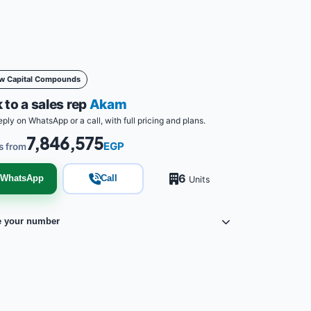
w Capital Compounds
 to a sales rep
Akam
eply on WhatsApp or a call, with full pricing and plans.
7,846,575
EGP
s from
6
WhatsApp
Call
Units
e your number