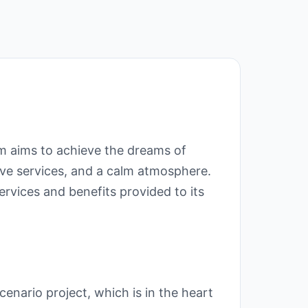
m aims to achieve the dreams of
ive services, and a calm atmosphere.
vices and benefits provided to its
ario project, which is in the heart