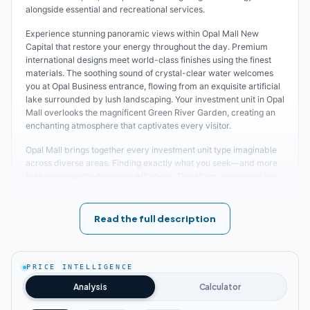
alongside essential and recreational services.
Experience stunning panoramic views within Opal Mall New
Capital that restore your energy throughout the day. Premium
international designs meet world-class finishes using the finest
materials. The soothing sound of crystal-clear water welcomes
you at Opal Business entrance, flowing from an exquisite artificial
lake surrounded by lush landscaping. Your investment unit in Opal
Mall overlooks the magnificent Green River Garden, creating an
enchanting atmosphere that captivates every visitor.
Opal Mall brings together every investment unit type imaginable
across diverse areas. Finding exactly what you seek—and more
than you expect—becomes effortless. Transform your vision into
reality and launch your dream project in Opal with unmatched
pricing and payment plans.
Read the full description
Opal Mall Location
Brilliant positioning defines the heart of the New Administrative
PRICE INTELLIGENCE
Capital's most prestigious location—specifically in MU_23 area,
Plot D1. The developer selected this strategic site to construct the
Analysis
Calculator
most luxurious integrated investment mall with exceptional