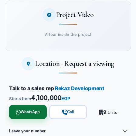
Project Video
A tour inside the project
Location · Request a viewing
Watch the project video
Talk to a sales rep
Rekaz Development
4,100,000
EGP
Starts from
9
WhatsApp
Call
Units
Leave your number