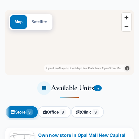
Map
Satellite
OpenFreeMap
© OpenMapTiles
Data from
OpenStreetMap
Available Units
9
Store
Office
Clinic
3
3
3
Own now store in Opal Mall New Capital