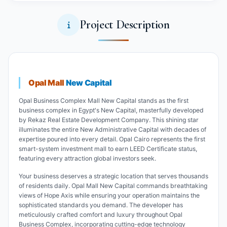
Project Description
Opal Mall
New Capital
Opal Business Complex Mall New Capital stands as the first
business complex in Egypt's New Capital, masterfully developed
by Rekaz Real Estate Development Company. This shining star
illuminates the entire New Administrative Capital with decades of
expertise poured into every detail. Opal Cairo represents the first
smart-system investment mall to earn LEED Certificate status,
featuring every attraction global investors seek.
Your business deserves a strategic location that serves thousands
of residents daily. Opal Mall New Capital commands breathtaking
views of Hope Axis while ensuring your operation maintains the
sophisticated standards you demand. The developer has
meticulously crafted comfort and luxury throughout Opal
Business Complex, incorporating cutting-edge technology