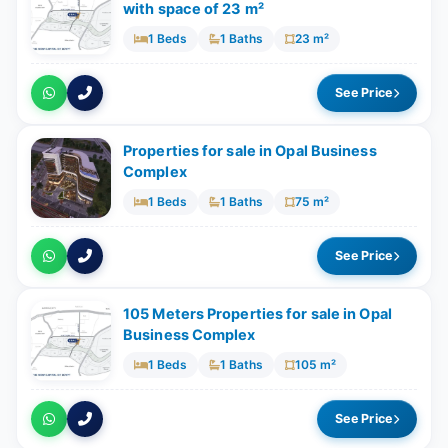
with space of ​​23 m²
1 Beds
1 Baths
23 m²
See Price
Properties for sale in Opal Business
Complex
1 Beds
1 Baths
75 m²
See Price
105 Meters Properties for sale in Opal
Business Complex
1 Beds
1 Baths
105 m²
See Price