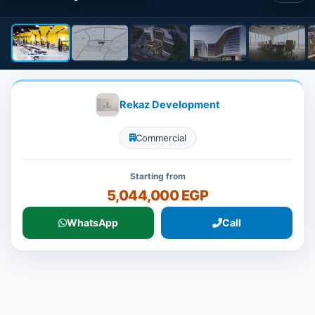
Rekaz Development
Commercial
Starting from
5,044,000 EGP
WhatsApp
Call