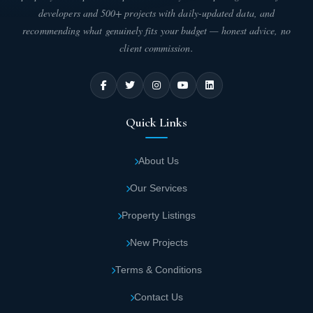
minutes from New Capital International
developers and 500+ projects with daily-updated data, and
Airport
recommending what genuinely fits your budget — honest advice, no
client commission.
Opal Mall is located near the Canadian
University
Quick Links
Opal New Administrative Capital is only 8
minutes from New Cairo
About Us
Premium nearby projects include Mersa Mall,
Our Services
Pixel Mall, and Al Maqsad Compound
Property Listings
Opal Mall Area and Design
New Projects
Opal Mall spans an impressive 20,000 square meters, consisting
Terms & Conditions
of two separate buildings with total construction covering only
30% of the entire Rekaz New Administrative Capital project area.
Contact Us